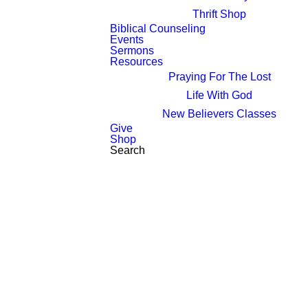
Thrift Shop
Biblical Counseling
Events
Sermons
Resources
Praying For The Lost
Life With God
New Believers Classes
Give
Shop
Search