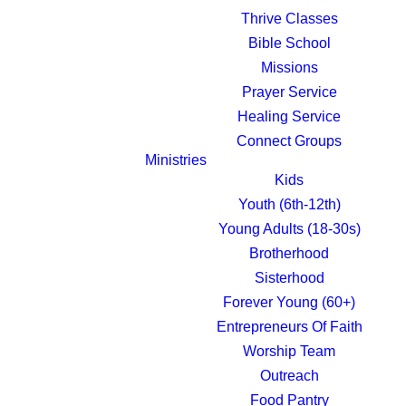
Thrive Classes
Bible School
Missions
Prayer Service
Healing Service
Connect Groups
Ministries
Kids
Youth (6th-12th)
NEW
Young Adults (18-30s)
Brotherhood
Sisterhood
Forever Young (60+)
Entrepreneurs Of Faith
Worship Team
our friends and
Outreach
Food Pantry