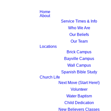
Home
About
Service Times & Info
Who We Are
Our Beliefs
Our Team
Locations
Brick Campus
Bayville Campus
Wall Campus
Spanish Bible Study
Church Life
Next Move (Start Here!)
Volunteer
Water Baptism
Child Dedication
New Believers Classes