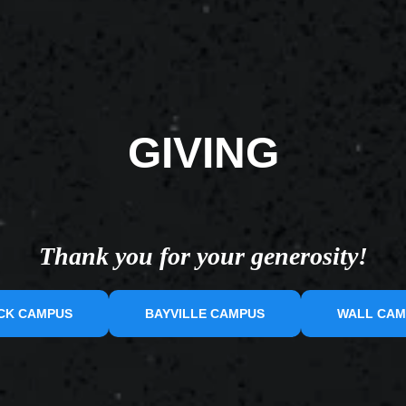
GIVING
Thank you for your generosity!
CK CAMPUS
BAYVILLE CAMPUS
WALL CAM