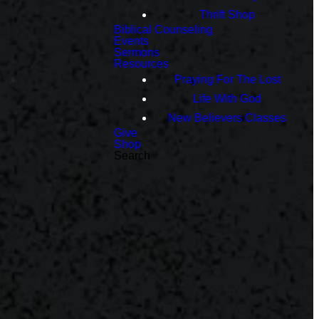
Thrift Shop
Biblical Counseling
Events
Sermons
Resources
Praying For The Lost
Life With God
New Believers Classes
Give
Shop
Search