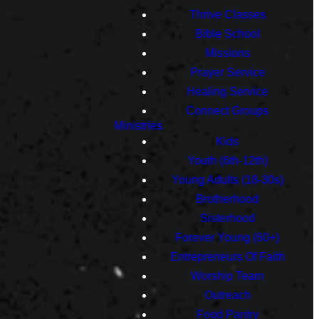
Thrive Classes
Bible School
Missions
Prayer Service
Healing Service
Connect Groups
Ministries
Kids
Youth (6th-12th)
Young Adults (18-30s)
Brotherhood
Sisterhood
Forever Young (60+)
Entrepreneurs Of Faith
Worship Team
Outreach
Food Pantry