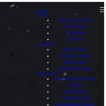
Home
About
Service Times & Info
Who We Are
Our Beliefs
Our Team
Locations
Brick Campus
Bayville Campus
Wall Campus
Spanish Bible Study
Church Life
Next Move (Start Here!)
Volunteer
Water Baptism
Child Dedication
New Believers Classes