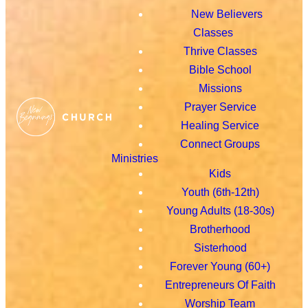
New Believers
Classes
Thrive Classes
Bible School
Missions
Prayer Service
Healing Service
Connect Groups
Ministries
Kids
Youth (6th-12th)
Young Adults (18-30s)
Brotherhood
Sisterhood
Forever Young (60+)
Entrepreneurs Of Faith
Worship Team