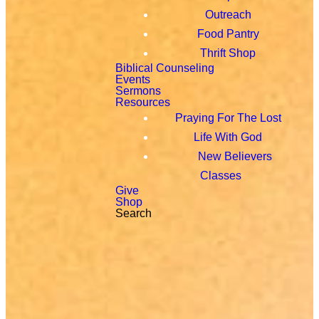
Outreach
Food Pantry
Thrift Shop
Biblical Counseling
Events
Sermons
Resources
Praying For The Lost
Life With God
New Believers
Classes
Give
Shop
Search