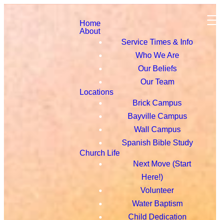
Home
About
Service Times & Info
Who We Are
Our Beliefs
Our Team
Locations
Brick Campus
Bayville Campus
Wall Campus
Spanish Bible Study
Church Life
Next Move (Start
Here!)
Volunteer
Water Baptism
Child Dedication