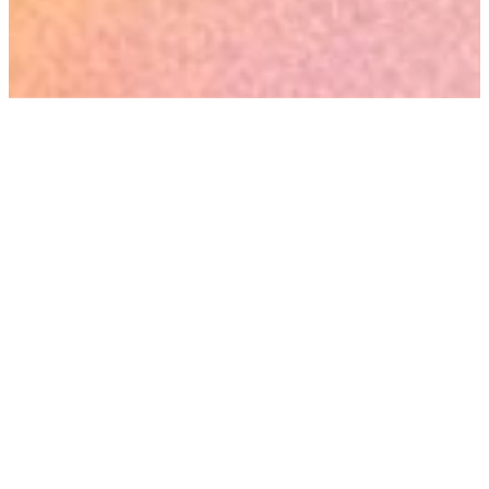
New To The Faith?
WE WANT