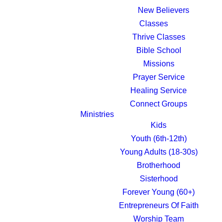
New Believers
Classes
Thrive Classes
Bible School
Missions
Prayer Service
Healing Service
Connect Groups
Ministries
Kids
Youth (6th-12th)
Young Adults (18-30s)
Brotherhood
Sisterhood
Forever Young (60+)
Entrepreneurs Of Faith
Worship Team