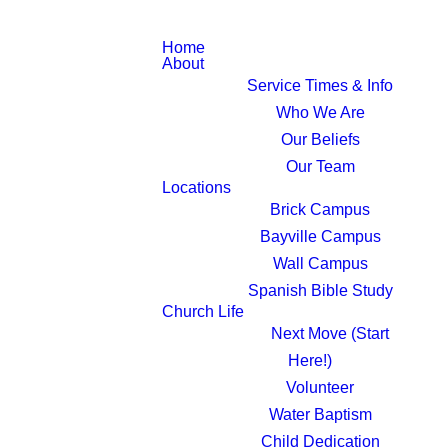
Home
About
Service Times & Info
Who We Are
Our Beliefs
Our Team
Locations
Brick Campus
Bayville Campus
Wall Campus
Spanish Bible Study
Church Life
Next Move (Start
Here!)
Volunteer
Water Baptism
Child Dedication