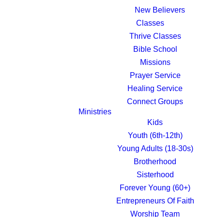
New Believers
Classes
Thrive Classes
Bible School
Missions
Prayer Service
Healing Service
Connect Groups
Ministries
Kids
Youth (6th-12th)
Young Adults (18-30s)
Brotherhood
Sisterhood
Forever Young (60+)
Entrepreneurs Of Faith
Worship Team