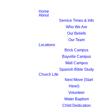
Home
About
Service Times & Info
Who We Are
Our Beliefs
Our Team
Locations
Brick Campus
Bayville Campus
Wall Campus
Spanish Bible Study
Church Life
Next Move (Start
Here!)
Volunteer
Water Baptism
Child Dedication