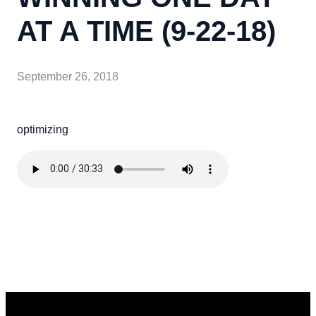
AT A TIME (9-22-18)
September 26, 2018
optimizing