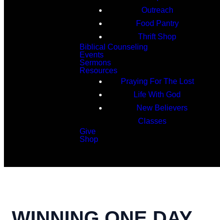
Outreach
Food Pantry
Thrift Shop
Biblical Counseling
Events
Sermons
Resources
Praying For The Lost
Life With God
New Believers
Classes
Give
Shop
Search
WINNING ONE DAY