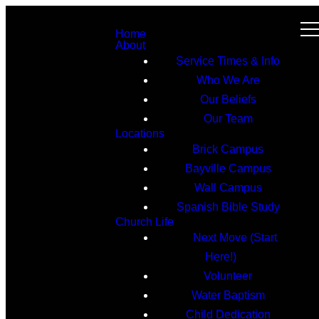
Home
About
Service Times & Info
Who We Are
Our Beliefs
Our Team
Locations
Brick Campus
Bayville Campus
Wall Campus
Spanish Bible Study
Church Life
Next Move (Start
Here!)
Volunteer
Water Baptism
Child Dedication