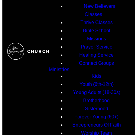
New Believers
Classes
Thrive Classes
Bible School
Missions
Prayer Service
Healing Service
Connect Groups
Ministries
Kids
Youth (6th-12th)
Young Adults (18-30s)
Brotherhood
Sisterhood
Forever Young (60+)
Entrepreneurs Of Faith
Worship Team