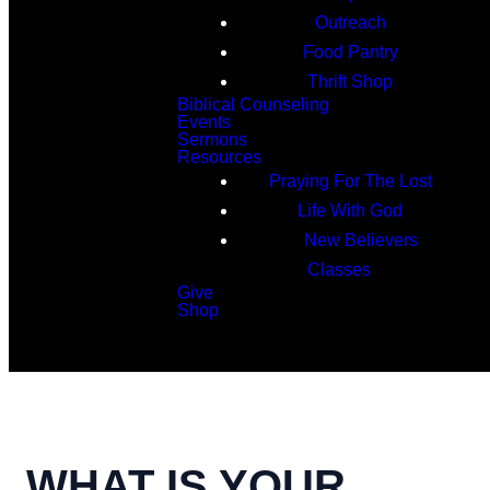
Outreach
Food Pantry
Thrift Shop
Biblical Counseling
Events
Sermons
Resources
Praying For The Lost
Life With God
New Believers
Classes
Give
Shop
Search
WHAT IS YOUR