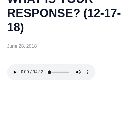
RESPONSE? (12-17-
18)
June 28, 2018