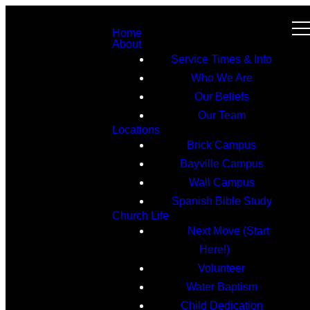
Home
About
Service Times & Info
Who We Are
Our Beliefs
Our Team
Locations
Brick Campus
Bayville Campus
Wall Campus
Spanish Bible Study
Church Life
Next Move (Start
Here!)
Volunteer
Water Baptism
Child Dedication