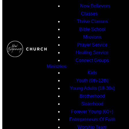
New Believers
Classes
Thrive Classes
Bible School
Missions
Prayer Service
Healing Service
Connect Groups
Ministries
Kids
Youth (6th-12th)
Young Adults (18-30s)
Brotherhood
Sisterhood
Forever Young (60+)
Entrepreneurs Of Faith
Worship Team