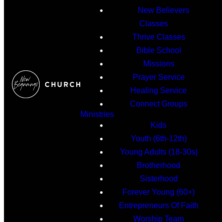
New Believers
Classes
Thrive Classes
Bible School
Missions
Prayer Service
Healing Service
Connect Groups
Ministries
Kids
Youth (6th-12th)
Young Adults (18-30s)
Brotherhood
Sisterhood
Forever Young (60+)
Entrepreneurs Of Faith
Worship Team