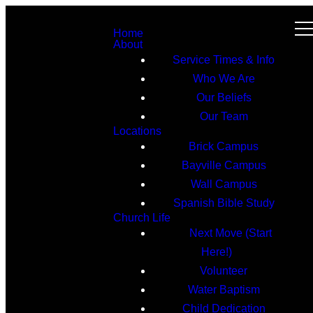
Home
About
Service Times & Info
Who We Are
Our Beliefs
Our Team
Locations
Brick Campus
Bayville Campus
Wall Campus
Spanish Bible Study
Church Life
Next Move (Start
Here!)
Volunteer
Water Baptism
Child Dedication