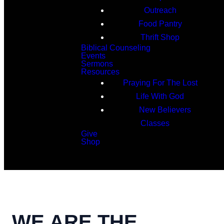
Outreach
Food Pantry
Thrift Shop
Biblical Counseling
Events
Sermons
Resources
Praying For The Lost
Life With God
New Believers
Classes
Give
Shop
Search
WE ARE THE