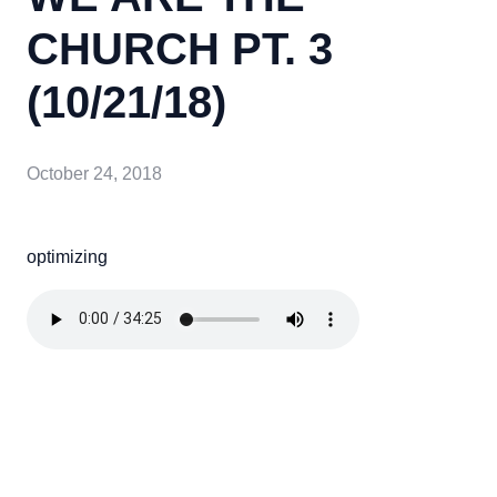
CHURCH PT. 3
(10/21/18)
October 24, 2018
optimizing