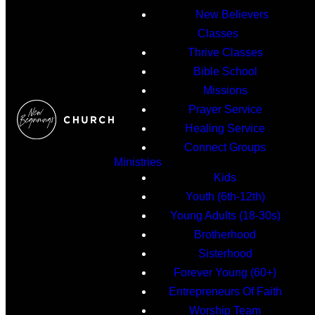
New Believers
Classes
Thrive Classes
Bible School
Missions
Prayer Service
Healing Service
Connect Groups
Ministries
Kids
Youth (6th-12th)
Young Adults (18-30s)
Brotherhood
Sisterhood
Forever Young (60+)
Entrepreneurs Of Faith
Worship Team