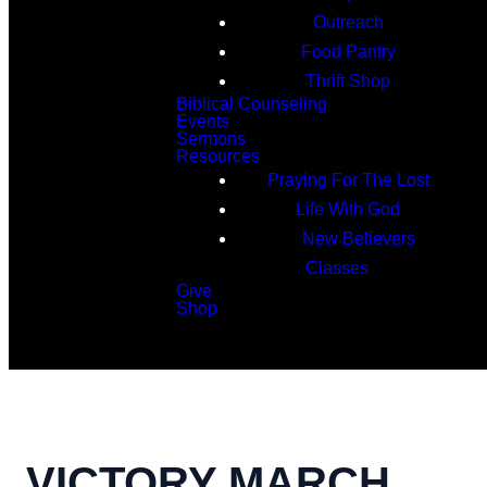
Outreach
Food Pantry
Thrift Shop
Biblical Counseling
Events
Sermons
Resources
Praying For The Lost
Life With God
New Believers
Classes
Give
Shop
Search
VICTORY MARCH