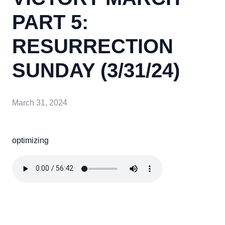
PART 5:
RESURRECTION
SUNDAY (3/31/24)
March 31, 2024
optimizing