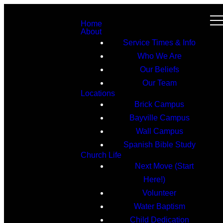
Home
About
Service Times & Info
Who We Are
Our Beliefs
Our Team
Locations
Brick Campus
Bayville Campus
Wall Campus
Spanish Bible Study
Church Life
Next Move (Start
Here!)
Volunteer
Water Baptism
Child Dedication