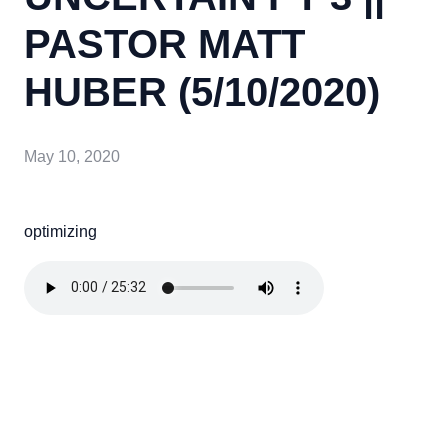
PASTOR MATT
HUBER (5/10/2020)
May 10, 2020
optimizing