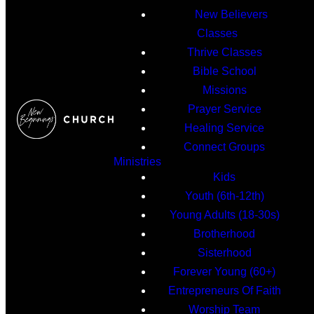
New Believers
Classes
Thrive Classes
Bible School
Missions
Prayer Service
Healing Service
Connect Groups
Ministries
Kids
Youth (6th-12th)
Young Adults (18-30s)
Brotherhood
Sisterhood
Forever Young (60+)
Entrepreneurs Of Faith
Worship Team