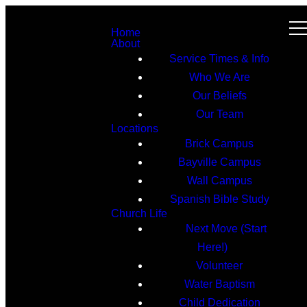
Home
About
Service Times & Info
Who We Are
Our Beliefs
Our Team
Locations
Brick Campus
Bayville Campus
Wall Campus
Spanish Bible Study
Church Life
Next Move (Start
Here!)
Volunteer
Water Baptism
Child Dedication