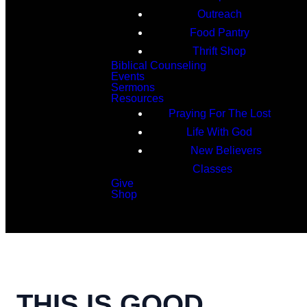
Outreach
Food Pantry
Thrift Shop
Biblical Counseling
Events
Sermons
Resources
Praying For The Lost
Life With God
New Believers
Classes
Give
Shop
Search
THIS IS GOOD