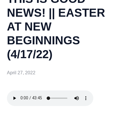
NEWS! || EASTER
AT NEW
BEGINNINGS
(4/17/22)
April 27, 2022