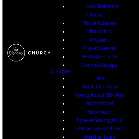
New Believers
Classes
Thrive Classes
Bible School
Missions
Prayer Service
Healing Service
Connect Groups
Ministries
Kids
Youth (6th-12th)
Young Adults (18-30s)
Brotherhood
Sisterhood
Forever Young (60+)
Entrepreneurs Of Faith
Worship Team