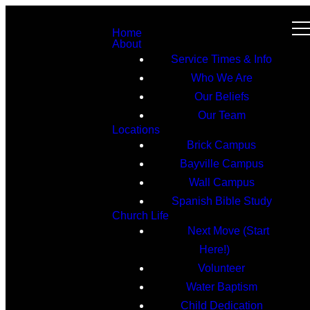
Home
About
Service Times & Info
Who We Are
Our Beliefs
Our Team
Locations
Brick Campus
Bayville Campus
Wall Campus
Spanish Bible Study
Church Life
Next Move (Start
Here!)
Volunteer
Water Baptism
Child Dedication