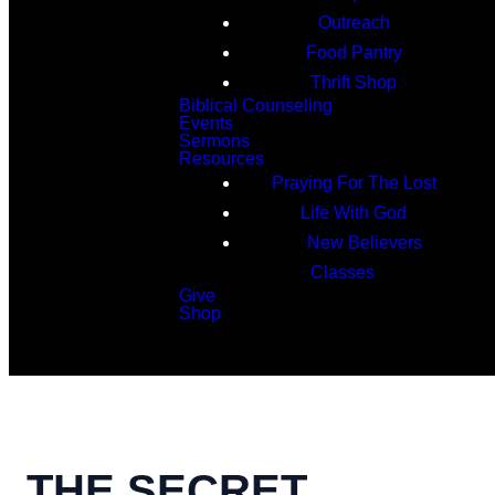
Outreach
Food Pantry
Thrift Shop
Biblical Counseling
Events
Sermons
Resources
Praying For The Lost
Life With God
New Believers
Classes
Give
Shop
Search
THE SECRET