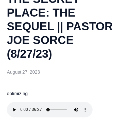
PLACE: THE
SEQUEL || PASTOR
JOE SORCE
(8/27/23)
August 27, 2023
optimizing