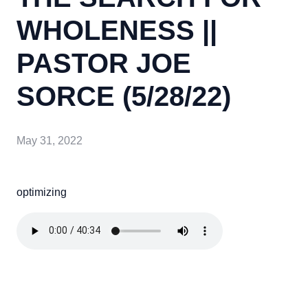
WHOLENESS ||
PASTOR JOE
SORCE (5/28/22)
May 31, 2022
optimizing