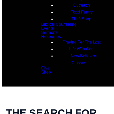
Outreach
Food Pantry
Thrift Shop
Biblical Counseling
Events
Sermons
Resources
Praying For The Lost
Life With God
New Believers
Classes
Give
Shop
Search
THE SEARCH FOR