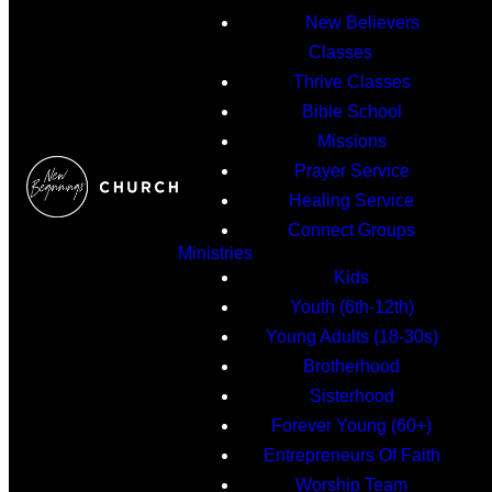
New Believers
Classes
Thrive Classes
Bible School
Missions
Prayer Service
Healing Service
Connect Groups
Ministries
Kids
Youth (6th-12th)
Young Adults (18-30s)
Brotherhood
Sisterhood
Forever Young (60+)
Entrepreneurs Of Faith
Worship Team