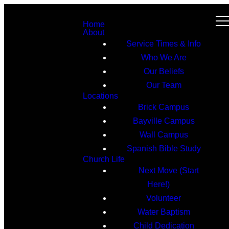
Home
About
Service Times & Info
Who We Are
Our Beliefs
Our Team
Locations
Brick Campus
Bayville Campus
Wall Campus
Spanish Bible Study
Church Life
Next Move (Start
Here!)
Volunteer
Water Baptism
Child Dedication