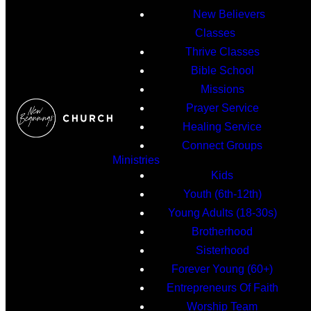
New Believers
Classes
Thrive Classes
Bible School
Missions
Prayer Service
Healing Service
Connect Groups
Ministries
Kids
Youth (6th-12th)
Young Adults (18-30s)
Brotherhood
Sisterhood
Forever Young (60+)
Entrepreneurs Of Faith
Worship Team