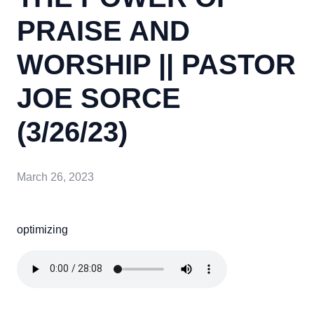
PRAISE AND
WORSHIP || PASTOR
JOE SORCE
(3/26/23)
March 26, 2023
optimizing