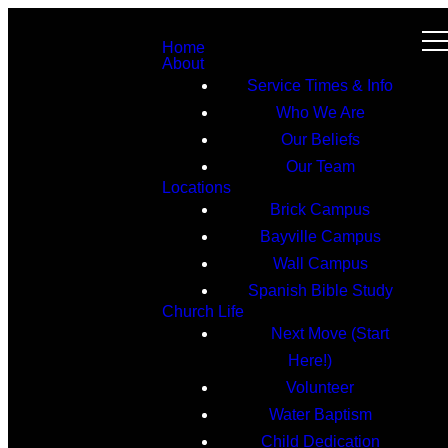
Home
About
Service Times & Info
Who We Are
Our Beliefs
Our Team
Locations
Brick Campus
Bayville Campus
Wall Campus
Spanish Bible Study
Church Life
Next Move (Start
Here!)
Volunteer
Water Baptism
Child Dedication