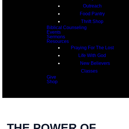
Outreach
Food Pantry
Thrift Shop
Biblical Counseling
Events
Sermons
Resources
Praying For The Lost
Life With God
New Believers
Classes
Give
Shop
Search
THE POWER OF