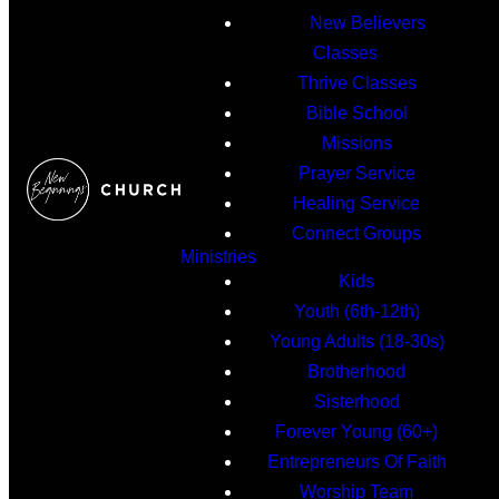
New Believers
Classes
Thrive Classes
Bible School
Missions
Prayer Service
Healing Service
Connect Groups
Ministries
Kids
Youth (6th-12th)
Young Adults (18-30s)
Brotherhood
Sisterhood
Forever Young (60+)
Entrepreneurs Of Faith
Worship Team