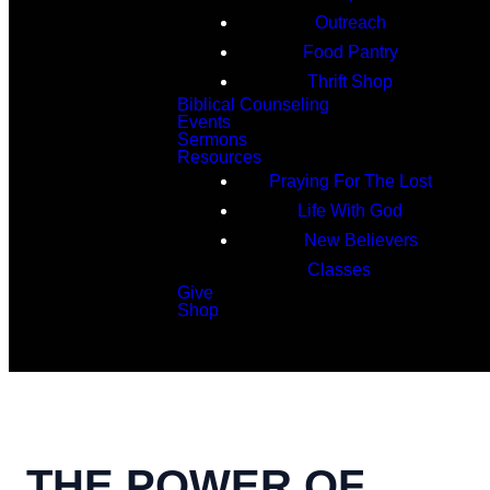
Outreach
Food Pantry
Thrift Shop
Biblical Counseling
Events
Sermons
Resources
Praying For The Lost
Life With God
New Believers
Classes
Give
Shop
Search
THE POWER OF