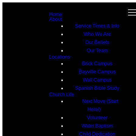
Home
About
Service Times & Info
Who We Are
Our Beliefs
Our Team
Locations
Brick Campus
Bayville Campus
Wall Campus
Spanish Bible Study
Church Life
Next Move (Start
Here!)
Volunteer
Water Baptism
Child Dedication