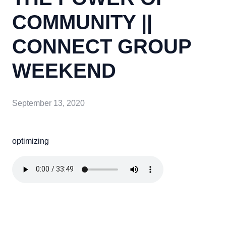
COMMUNITY ||
CONNECT GROUP
WEEKEND
September 13, 2020
optimizing