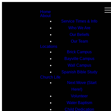
Home
About
Service Times & Info
Who We Are
Our Beliefs
Our Team
Locations
Brick Campus
Bayville Campus
Wall Campus
Spanish Bible Study
Church Life
Next Move (Start
Here!)
Volunteer
Water Baptism
Child Dedication