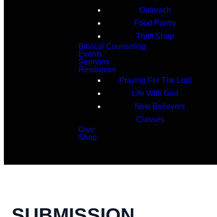
Outreach
Food Pantry
Thrift Shop
Biblical Counseling
Events
Sermons
Resources
Praying For The Lost
Life With God
New Believers
Classes
Give
Shop
Search
SUBMISSION