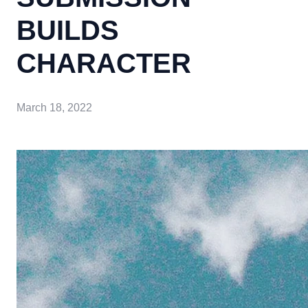
BUILDS
CHARACTER
March 18, 2022