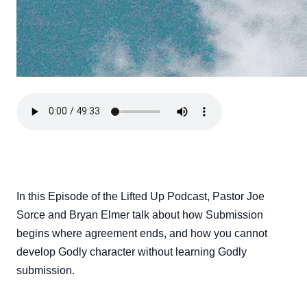
In this Episode of the Lifted Up Podcast, Pastor Joe
Sorce and Bryan Elmer talk about how Submission
begins where agreement ends, and how you cannot
develop Godly character without learning Godly
submission.