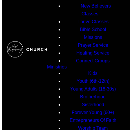
New Believers
Classes
Thrive Classes
Bible School
Missions
Prayer Service
Healing Service
Connect Groups
Ministries
Kids
Youth (6th-12th)
Young Adults (18-30s)
Brotherhood
Sisterhood
Forever Young (60+)
Entrepreneurs Of Faith
Worship Team