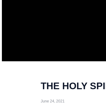
THE HOLY SP
June 24, 2021