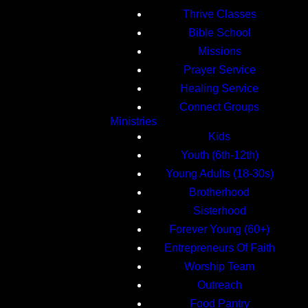
Thrive Classes
Bible School
Missions
Prayer Service
Healing Service
Connect Groups
Ministries
Kids
Youth (6th-12th)
Young Adults (18-30s)
Brotherhood
Sisterhood
Forever Young (60+)
Entrepreneurs Of Faith
Worship Team
Outreach
Food Pantry