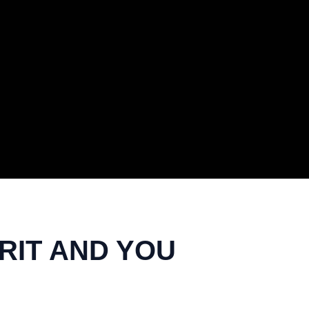
IRIT AND YOU