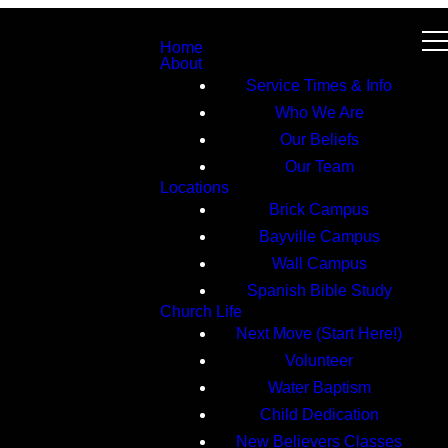
Home
About
Service Times & Info
Who We Are
Our Beliefs
Our Team
Locations
Brick Campus
Bayville Campus
Wall Campus
Spanish Bible Study
Church Life
Next Move (Start Here!)
Volunteer
Water Baptism
Child Dedication
New Believers Classes