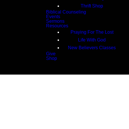
Thrift Shop
Biblical Counseling
Events
Sermons
Resources
Praying For The Lost
Life With God
New Believers Classes
Give
Shop
Search