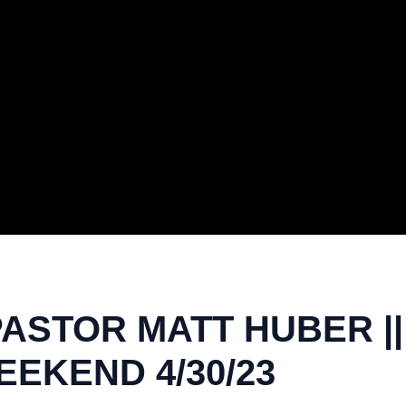
PASTOR MATT HUBER |
EKEND 4/30/23