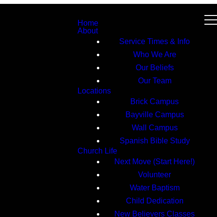
Home
About
Service Times & Info
Who We Are
Our Beliefs
Our Team
Locations
Brick Campus
Bayville Campus
Wall Campus
Spanish Bible Study
Church Life
Next Move (Start Here!)
Volunteer
Water Baptism
Child Dedication
New Believers Classes