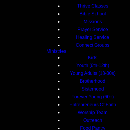
Thrive Classes
Bible School
Missions
Prayer Service
Healing Service
Connect Groups
Ministries
Kids
Youth (6th-12th)
Young Adults (18-30s)
Brotherhood
Sisterhood
Forever Young (60+)
Entrepreneurs Of Faith
Worship Team
Outreach
Food Pantry