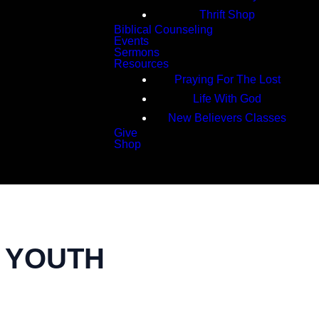
Thrift Shop
Biblical Counseling
Events
Sermons
Resources
Praying For The Lost
Life With God
New Believers Classes
Give
Shop
Search
| YOUTH