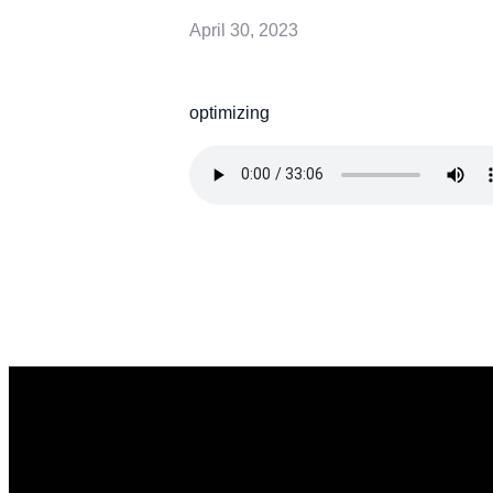
April 30, 2023
optimizing