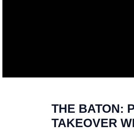
THE BATON: 
TAKEOVER WE