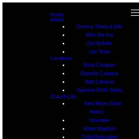
Home
About
Service Times & Info
Who We Are
Our Beliefs
Our Team
Locations
Brick Campus
Bayville Campus
Wall Campus
Spanish Bible Study
Church Life
Next Move (Start
Here!)
Volunteer
Water Baptism
Child Dedication