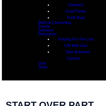
Outreach
Food Pantry
Thrift Shop
Biblical Counseling
Events
Sermons
Resources
Praying For The Lost
Life With God
New Believers
Classes
Give
Shop
Search
START OVER PART