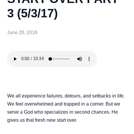
3 (5/3/17)
June 28, 2018
We all experience failures, detours, and setbacks in life.
We feel overwhelmed and trapped in a corner. But we
serve a God who specializes in second chances. He
gives us that fresh new start over.