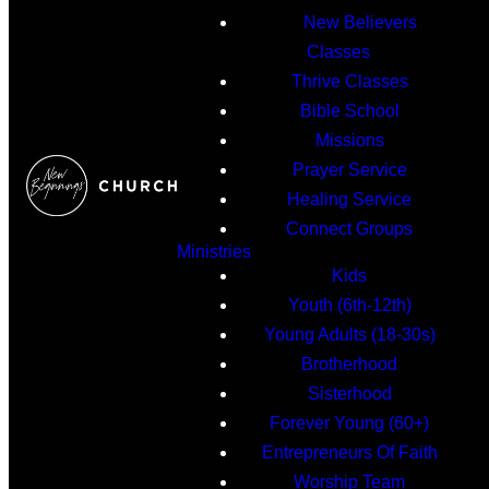
New Believers
Classes
Thrive Classes
Bible School
Missions
Prayer Service
Healing Service
Connect Groups
Ministries
Kids
Youth (6th-12th)
Young Adults (18-30s)
Brotherhood
Sisterhood
Forever Young (60+)
Entrepreneurs Of Faith
Worship Team