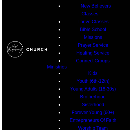
New Believers
Classes
Thrive Classes
Bible School
Missions
Prayer Service
Healing Service
Connect Groups
Ministries
Kids
Youth (6th-12th)
Young Adults (18-30s)
Brotherhood
Sisterhood
Forever Young (60+)
Entrepreneurs Of Faith
Worship Team