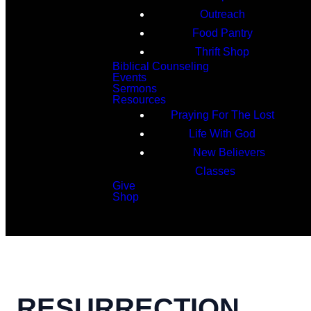
Outreach
Food Pantry
Thrift Shop
Biblical Counseling
Events
Sermons
Resources
Praying For The Lost
Life With God
New Believers
Classes
Give
Shop
Search
RESURRECTION