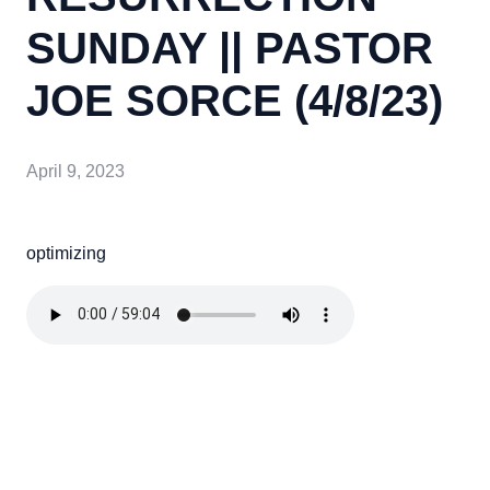
SUNDAY || PASTOR
JOE SORCE (4/8/23)
April 9, 2023
optimizing