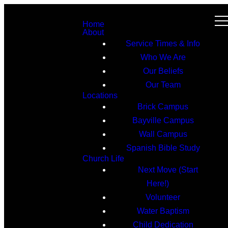
Home
About
Service Times & Info
Who We Are
Our Beliefs
Our Team
Locations
Brick Campus
Bayville Campus
Wall Campus
Spanish Bible Study
Church Life
Next Move (Start
Here!)
Volunteer
Water Baptism
Child Dedication