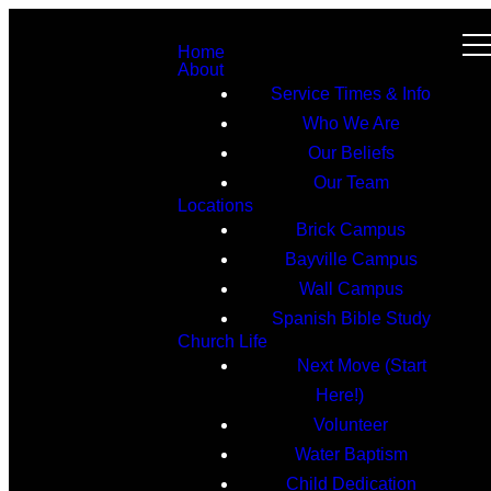
Home
About
Service Times & Info
Who We Are
Our Beliefs
Our Team
Locations
Brick Campus
Bayville Campus
Wall Campus
Spanish Bible Study
Church Life
Next Move (Start
Here!)
Volunteer
Water Baptism
Child Dedication