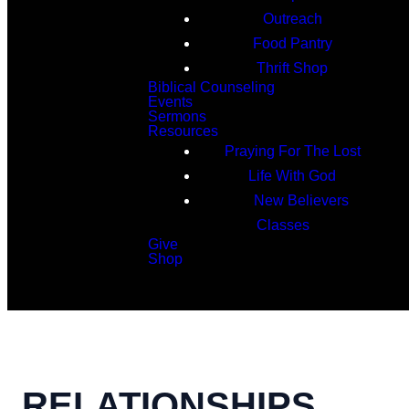
Outreach
Food Pantry
Thrift Shop
Biblical Counseling
Events
Sermons
Resources
Praying For The Lost
Life With God
New Believers
Classes
Give
Shop
Search
RELATIONSHIPS