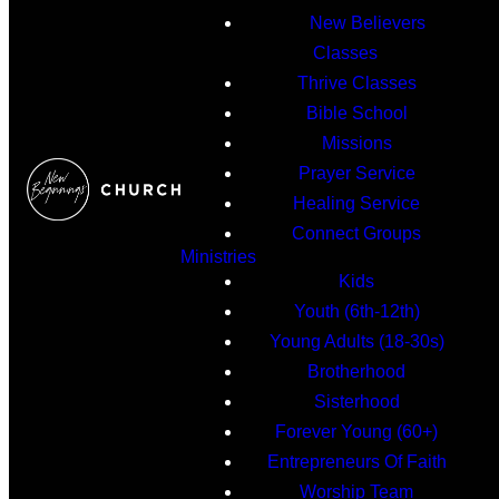
New Believers
Classes
Thrive Classes
Bible School
Missions
Prayer Service
Healing Service
Connect Groups
Ministries
Kids
Youth (6th-12th)
Young Adults (18-30s)
Brotherhood
Sisterhood
Forever Young (60+)
Entrepreneurs Of Faith
Worship Team