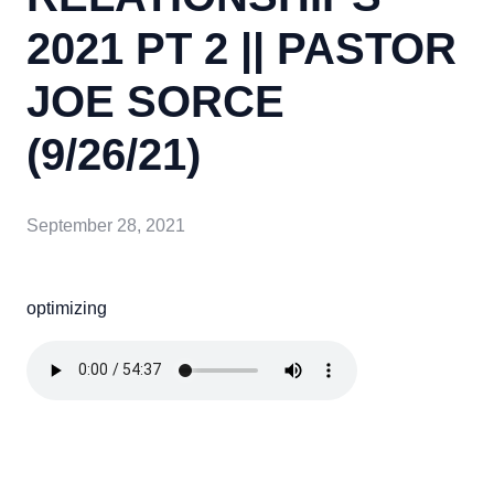
2021 PT 2 || PASTOR
JOE SORCE
(9/26/21)
September 28, 2021
optimizing