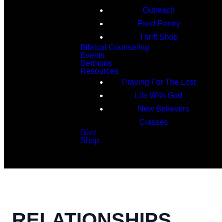
Outreach
Food Pantry
Thrift Shop
Biblical Counseling
Events
Sermons
Resources
Praying For The Lost
Life With God
New Believers
Classes
Give
Shop
Search
RELATIONSHIPS