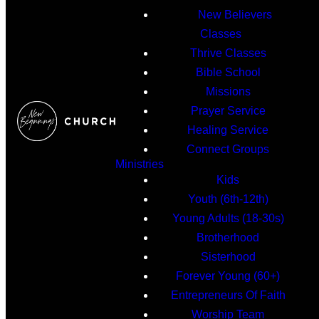
New Believers
Classes
Thrive Classes
Bible School
Missions
Prayer Service
Healing Service
Connect Groups
Ministries
Kids
Youth (6th-12th)
Young Adults (18-30s)
Brotherhood
Sisterhood
Forever Young (60+)
Entrepreneurs Of Faith
Worship Team