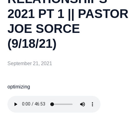
2021 PT 1 || PASTOR
JOE SORCE
(9/18/21)
September 21, 2021
optimizing