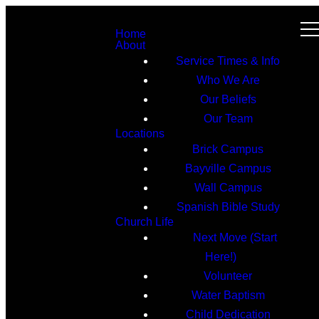
Home
About
Service Times & Info
Who We Are
Our Beliefs
Our Team
Locations
Brick Campus
Bayville Campus
Wall Campus
Spanish Bible Study
Church Life
Next Move (Start
Here!)
Volunteer
Water Baptism
Child Dedication