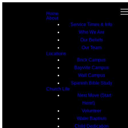
Home
About
Service Times & Info
Who We Are
Our Beliefs
Our Team
Locations
Brick Campus
Bayville Campus
Wall Campus
Spanish Bible Study
Church Life
Next Move (Start
Here!)
Volunteer
Water Baptism
Child Dedication