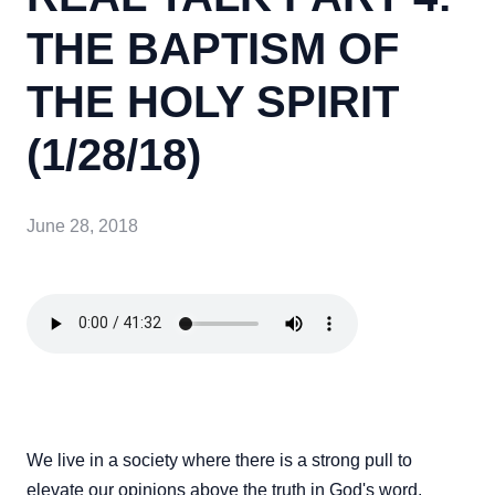
THE BAPTISM OF
THE HOLY SPIRIT
(1/28/18)
June 28, 2018
We live in a society where there is a strong pull to
elevate our opinions above the truth in God's word.