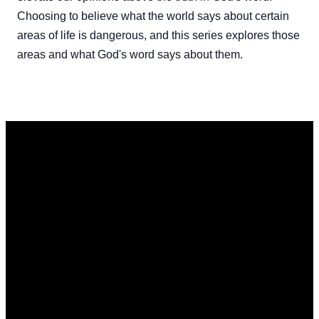
Choosing to believe what the world says about certain
areas of life is dangerous, and this series explores those
areas and what God's word says about them.