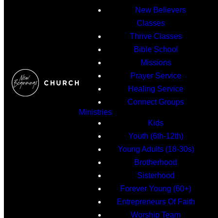
New Believers
Classes
Thrive Classes
Bible School
Missions
Prayer Service
Healing Service
Connect Groups
Ministries
Kids
Youth (6th-12th)
Young Adults (18-30s)
Brotherhood
Sisterhood
Forever Young (60+)
Entrepreneurs Of Faith
Worship Team