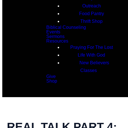
Outreach
Food Pantry
Thrift Shop
Biblical Counseling
Events
Sermons
Resources
Praying For The Lost
Life With God
New Believers
Classes
Give
Shop
Search
REAL TALK PART 4: