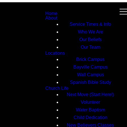
Home
About
Service Times & Info
Who We Are
Our Beliefs
Our Team
Locations
Brick Campus
Bayville Campus
Wall Campus
Spanish Bible Study
Church Life
Next Move (Start Here!)
Volunteer
Water Baptism
Child Dedication
New Believers Classes