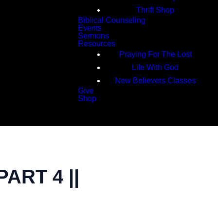
Thrift Shop
Biblical Counseling
Events
Sermons
Resources
Praying For The Lost
Life With God
New Believers Classes
Give
Shop
Search
ART 4 ||