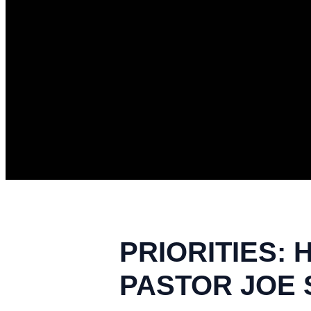
PRIORITIES: 
PASTOR JOE S