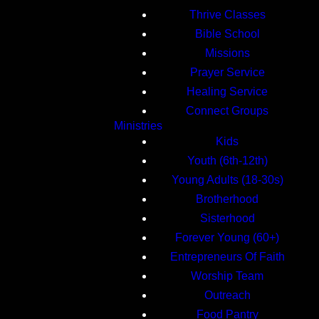
Thrive Classes
Bible School
Missions
Prayer Service
Healing Service
Connect Groups
Ministries
Kids
Youth (6th-12th)
Young Adults (18-30s)
Brotherhood
Sisterhood
Forever Young (60+)
Entrepreneurs Of Faith
Worship Team
Outreach
Food Pantry