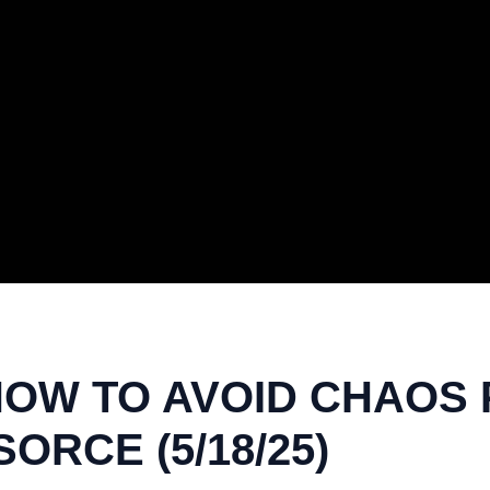
HOW TO AVOID CHAOS P
ORCE (5/18/25)