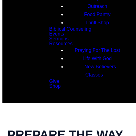
Outreach
Food Pantry
Thrift Shop
Biblical Counseling
Events
Sermons
Resources
Praying For The Lost
Life With God
New Believers
Classes
Give
Shop
Search
PREPARE THE WAY