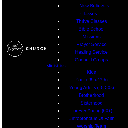
New Believers
Classes
Thrive Classes
Bible School
Missions
Prayer Service
Healing Service
Connect Groups
Ministries
Kids
Youth (6th-12th)
Young Adults (18-30s)
Brotherhood
Sisterhood
Forever Young (60+)
Entrepreneurs Of Faith
Worship Team