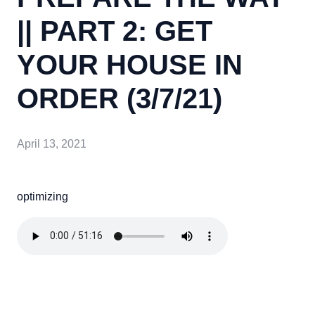
|| PART 2: GET
YOUR HOUSE IN
ORDER (3/7/21)
April 13, 2021
optimizing