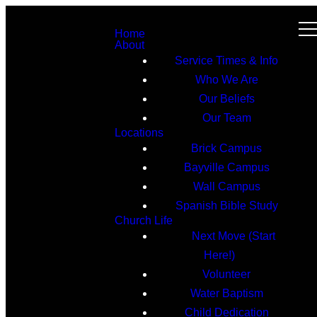
Home
About
Service Times & Info
Who We Are
Our Beliefs
Our Team
Locations
Brick Campus
Bayville Campus
Wall Campus
Spanish Bible Study
Church Life
Next Move (Start
Here!)
Volunteer
Water Baptism
Child Dedication