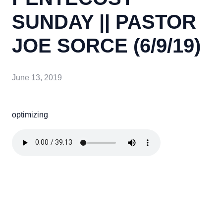
SUNDAY || PASTOR
JOE SORCE (6/9/19)
June 13, 2019
optimizing