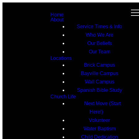
Home
About
Service Times & Info
Who We Are
Our Beliefs
Our Team
Locations
Brick Campus
Bayville Campus
Wall Campus
Spanish Bible Study
Church Life
Next Move (Start
Here!)
Volunteer
Water Baptism
Child Dedication