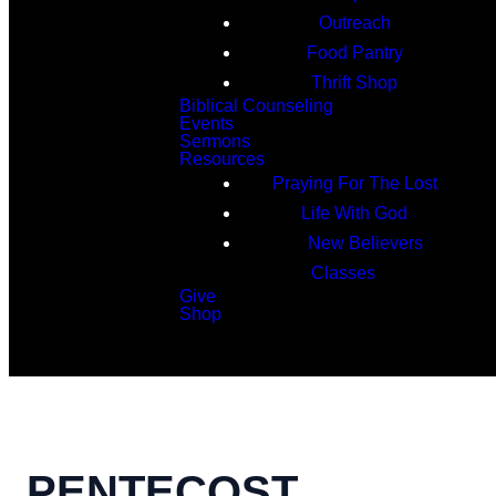
Outreach
Food Pantry
Thrift Shop
Biblical Counseling
Events
Sermons
Resources
Praying For The Lost
Life With God
New Believers
Classes
Give
Shop
Search
PENTECOST