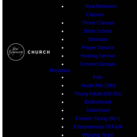
New Believers
Classes
Thrive Classes
Bible School
Missions
Prayer Service
Healing Service
Connect Groups
Ministries
Kids
Youth (6th-12th)
Young Adults (18-30s)
Brotherhood
Sisterhood
Forever Young (60+)
Entrepreneurs Of Faith
Worship Team