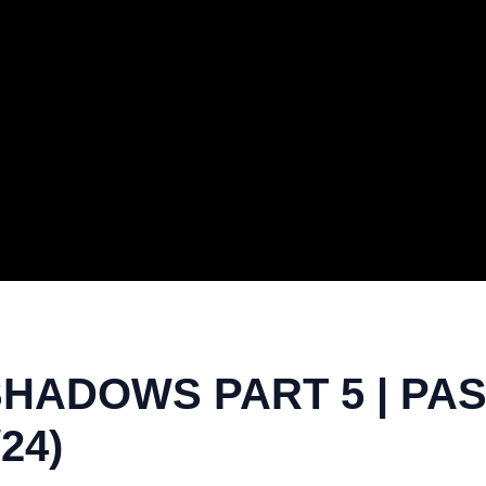
SHADOWS PART 5 | PA
24)