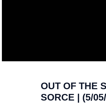
OUT OF THE 
SORCE | (5/05/