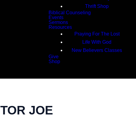
Thrift Shop
Biblical Counseling
Events
Sermons
Resources
Praying For The Lost
Life With God
New Believers Classes
Give
Shop
Search
STOR JOE