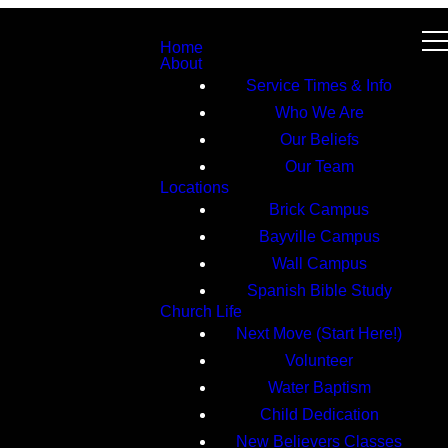
Home
About
Service Times & Info
Who We Are
Our Beliefs
Our Team
Locations
Brick Campus
Bayville Campus
Wall Campus
Spanish Bible Study
Church Life
Next Move (Start Here!)
Volunteer
Water Baptism
Child Dedication
New Believers Classes