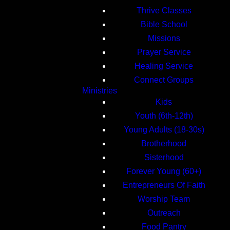
Thrive Classes
Bible School
Missions
Prayer Service
Healing Service
Connect Groups
Ministries
Kids
Youth (6th-12th)
Young Adults (18-30s)
Brotherhood
Sisterhood
Forever Young (60+)
Entrepreneurs Of Faith
Worship Team
Outreach
Food Pantry