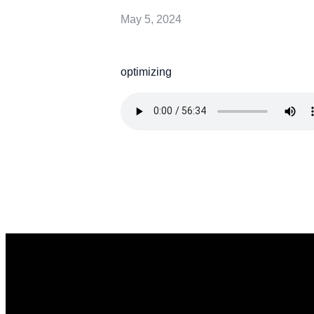
May 5, 2024
optimizing