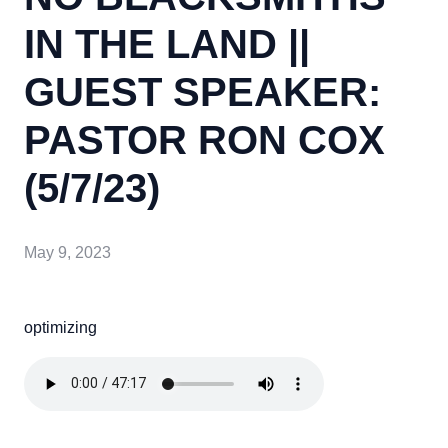
IN THE LAND ||
GUEST SPEAKER:
PASTOR RON COX
(5/7/23)
May 9, 2023
optimizing