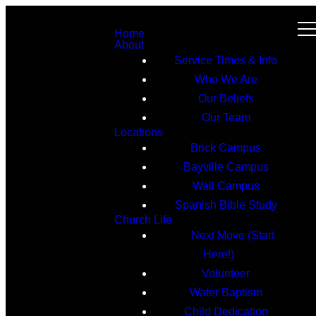
Home
About
Service Times & Info
Who We Are
Our Beliefs
Our Team
Locations
Brick Campus
Bayville Campus
Wall Campus
Spanish Bible Study
Church Life
Next Move (Start
Here!)
Volunteer
Water Baptism
Child Dedication