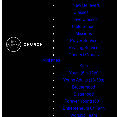
New Believers
Classes
Thrive Classes
Bible School
Missions
Prayer Service
Healing Service
Connect Groups
Ministries
Kids
Youth (6th-12th)
Young Adults (18-30s)
Brotherhood
Sisterhood
Forever Young (60+)
Entrepreneurs Of Faith
Worship Team