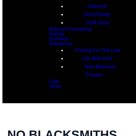
Outreach
Food Pantry
Thrift Shop
Biblical Counseling
Events
Sermons
Resources
Praying For The Lost
Life With God
New Believers
Classes
Give
Shop
Search
NO BLACKSMITHS