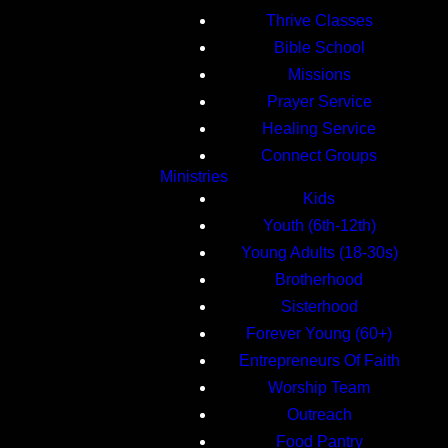
Thrive Classes
Bible School
Missions
Prayer Service
Healing Service
Connect Groups
Ministries
Kids
Youth (6th-12th)
Young Adults (18-30s)
Brotherhood
Sisterhood
Forever Young (60+)
Entrepreneurs Of Faith
Worship Team
Outreach
Food Pantry