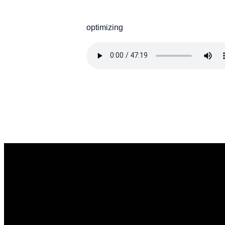
optimizing