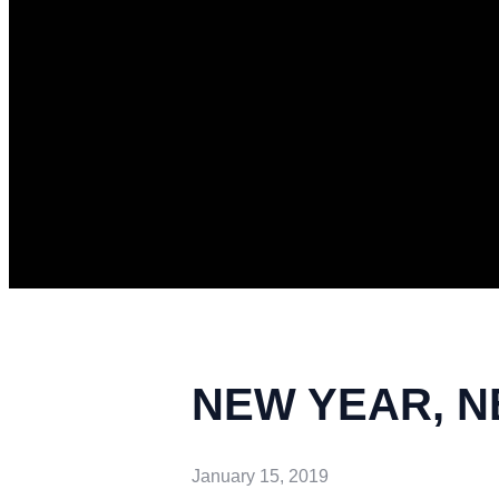
NEW YEAR, NEW
January 15, 2019