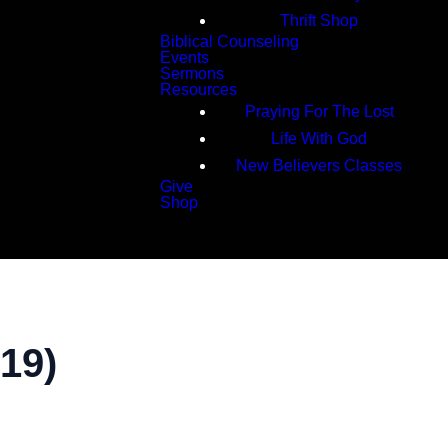
Thrift Shop
Biblical Counseling
Events
Sermons
Resources
Praying For The Lost
Life With God
New Believers Classes
Give
Shop
Search
19)