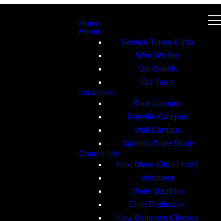
Home
About
Service Times & Info
Who We Are
Our Beliefs
Our Team
Locations
Brick Campus
Bayville Campus
Wall Campus
Spanish Bible Study
Church Life
Next Move (Start Here!)
Volunteer
Water Baptism
Child Dedication
New Believers Classes