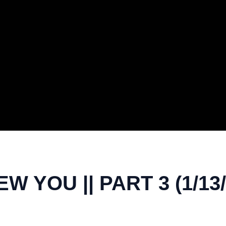
 YOU || PART 3 (1/13/