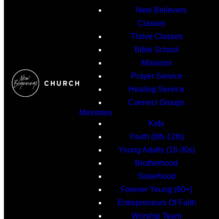
New Believers
Classes
Thrive Classes
Bible School
Missions
Prayer Service
Healing Service
Connect Groups
Ministries
Kids
Youth (6th-12th)
Young Adults (18-30s)
Brotherhood
Sisterhood
Forever Young (60+)
Entrepreneurs Of Faith
Worship Team