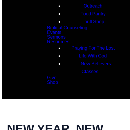
Outreach
Food Pantry
Thrift Shop
Biblical Counseling
Events
Sermons
Resources
Praying For The Lost
Life With God
New Believers
Classes
Give
Shop
Search
NEW YEAR, NEW