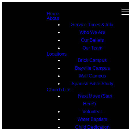
Home
About
Service Times & Info
Who We Are
Our Beliefs
Our Team
Locations
Brick Campus
Bayville Campus
Wall Campus
Spanish Bible Study
Church Life
Next Move (Start
Here!)
Volunteer
Water Baptism
Child Dedication