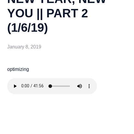
YOU || PART 2
(1/6/19)
January 8, 2019
optimizing