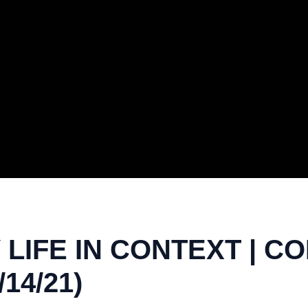
LIFE IN CONTEXT | CO
/14/21)