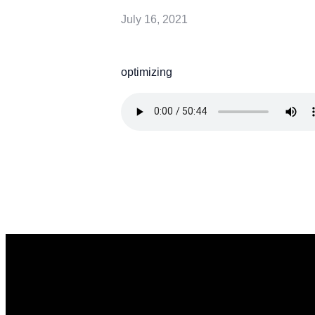
July 16, 2021
optimizing