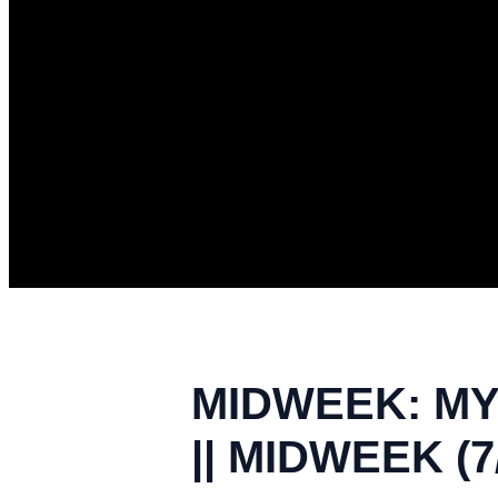
MIDWEEK: MY 
|| MIDWEEK (7