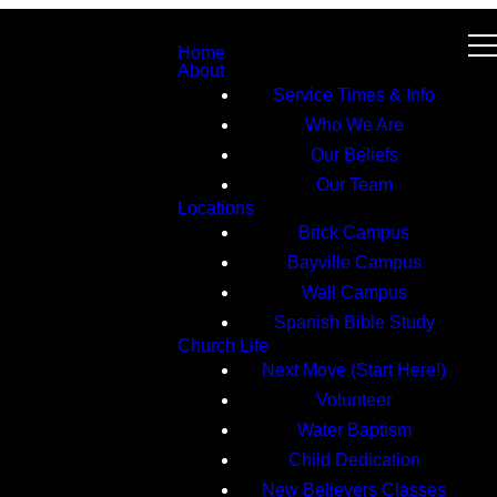
Home
About
Service Times & Info
Who We Are
Our Beliefs
Our Team
Locations
Brick Campus
Bayville Campus
Wall Campus
Spanish Bible Study
Church Life
Next Move (Start Here!)
Volunteer
Water Baptism
Child Dedication
New Believers Classes