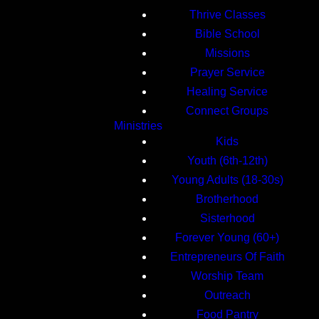
Thrive Classes
Bible School
Missions
Prayer Service
Healing Service
Connect Groups
Ministries
Kids
Youth (6th-12th)
Young Adults (18-30s)
Brotherhood
Sisterhood
Forever Young (60+)
Entrepreneurs Of Faith
Worship Team
Outreach
Food Pantry