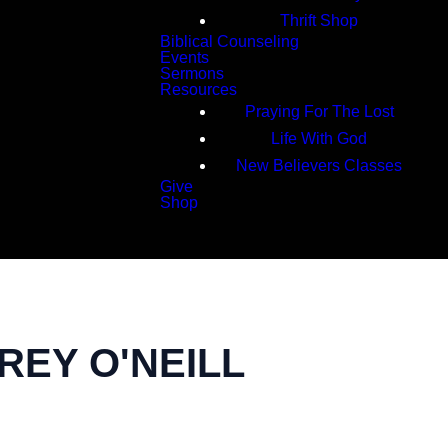
Thrift Shop
Biblical Counseling
Events
Sermons
Resources
Praying For The Lost
Life With God
New Believers Classes
Give
Shop
Search
REY O'NEILL