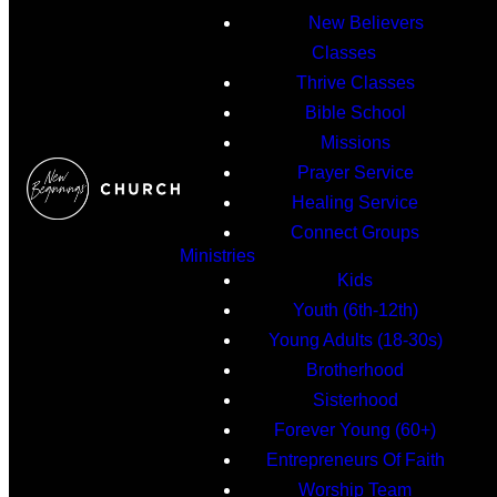
New Believers
Classes
Thrive Classes
Bible School
Missions
Prayer Service
Healing Service
Connect Groups
Ministries
Kids
Youth (6th-12th)
Young Adults (18-30s)
Brotherhood
Sisterhood
Forever Young (60+)
Entrepreneurs Of Faith
Worship Team