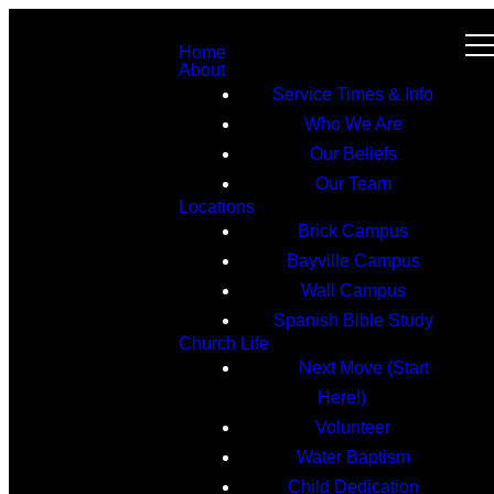
Home
About
Service Times & Info
Who We Are
Our Beliefs
Our Team
Locations
Brick Campus
Bayville Campus
Wall Campus
Spanish Bible Study
Church Life
Next Move (Start
Here!)
Volunteer
Water Baptism
Child Dedication