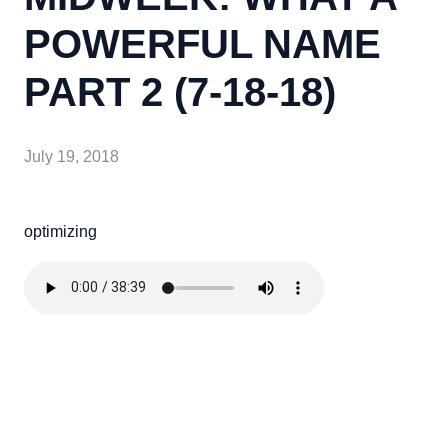
POWERFUL NAME
PART 2 (7-18-18)
July 19, 2018
optimizing