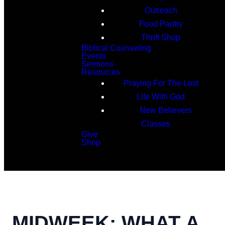
Outreach
Food Pantry
Thrift Shop
Biblical Counseling
Events
Sermons
Resources
Praying For The Lost
Life With God
New Believers
Classes
Give
Shop
Search
MIDWEEK: WHAT A