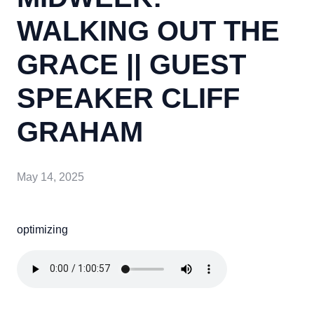
WALKING OUT THE
GRACE || GUEST
SPEAKER CLIFF
GRAHAM
May 14, 2025
optimizing