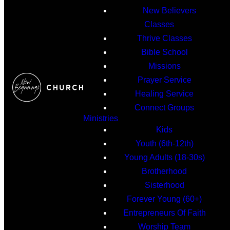
New Believers
Classes
Thrive Classes
Bible School
Missions
Prayer Service
Healing Service
Connect Groups
Ministries
Kids
Youth (6th-12th)
Young Adults (18-30s)
Brotherhood
Sisterhood
Forever Young (60+)
Entrepreneurs Of Faith
Worship Team