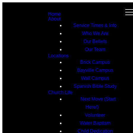
Home
About
Service Times & Info
Who We Are
Our Beliefs
Our Team
Locations
Brick Campus
Bayville Campus
Wall Campus
Spanish Bible Study
Church Life
Next Move (Start
Here!)
Volunteer
Water Baptism
Child Dedication