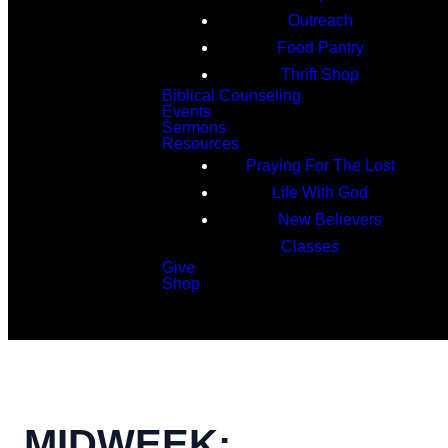
Outreach
Food Pantry
Thrift Shop
Biblical Counseling
Events
Sermons
Resources
Praying For The Lost
Life With God
New Believers
Classes
Give
Shop
Search
MIDWEEK: