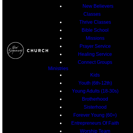
New Believers
Classes
Thrive Classes
Bible School
Missions
Prayer Service
Healing Service
Connect Groups
Ministries
Kids
Youth (6th-12th)
Young Adults (18-30s)
Brotherhood
Sisterhood
Forever Young (60+)
Entrepreneurs Of Faith
Worship Team