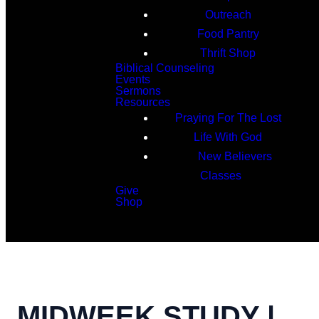
Outreach
Food Pantry
Thrift Shop
Biblical Counseling
Events
Sermons
Resources
Praying For The Lost
Life With God
New Believers
Classes
Give
Shop
Search
MIDWEEK STUDY |