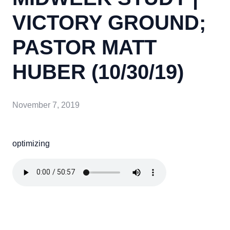
VICTORY GROUND;
PASTOR MATT
HUBER (10/30/19)
November 7, 2019
optimizing