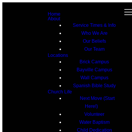
Home
About
Service Times & Info
Who We Are
Our Beliefs
Our Team
Locations
Brick Campus
Bayville Campus
Wall Campus
Spanish Bible Study
Church Life
Next Move (Start
Here!)
Volunteer
Water Baptism
Child Dedication