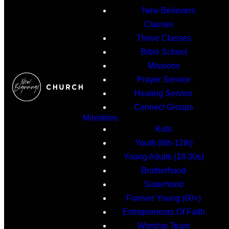
New Believers
Classes
Thrive Classes
Bible School
Missions
Prayer Service
Healing Service
Connect Groups
Ministries
Kids
Youth (6th-12th)
Young Adults (18-30s)
Brotherhood
Sisterhood
Forever Young (60+)
Entrepreneurs Of Faith
Worship Team