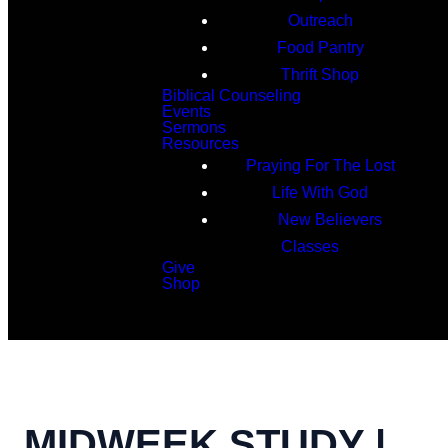
Outreach
Food Pantry
Thrift Shop
Biblical Counseling
Events
Sermons
Resources
Praying For The Lost
Life With God
New Believers
Classes
Give
Shop
Search
MIDWEEK STUDY |