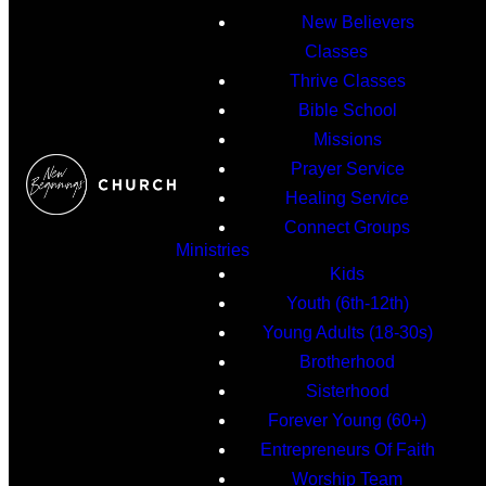
New Believers
Classes
Thrive Classes
Bible School
Missions
Prayer Service
Healing Service
Connect Groups
Ministries
Kids
Youth (6th-12th)
Young Adults (18-30s)
Brotherhood
Sisterhood
Forever Young (60+)
Entrepreneurs Of Faith
Worship Team