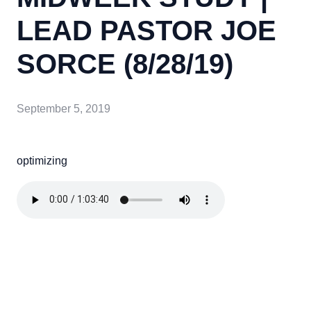
LEAD PASTOR JOE
SORCE (8/28/19)
September 5, 2019
optimizing