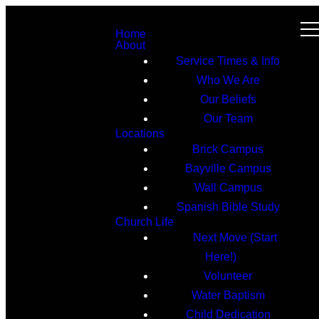
Home
About
Service Times & Info
Who We Are
Our Beliefs
Our Team
Locations
Brick Campus
Bayville Campus
Wall Campus
Spanish Bible Study
Church Life
Next Move (Start
Here!)
Volunteer
Water Baptism
Child Dedication