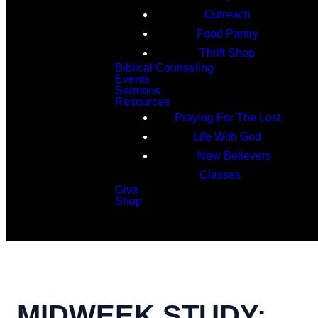
Outreach
Food Pantry
Thrift Shop
Biblical Counseling
Events
Sermons
Resources
Praying For The Lost
Life With God
New Believers
Classes
Give
Shop
Search
MIDWEEK STUDY: