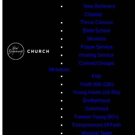
New Believers
Classes
Thrive Classes
Bible School
Missions
Prayer Service
Healing Service
Connect Groups
Ministries
Kids
Youth (6th-12th)
Young Adults (18-30s)
Brotherhood
Sisterhood
Forever Young (60+)
Entrepreneurs Of Faith
Worship Team