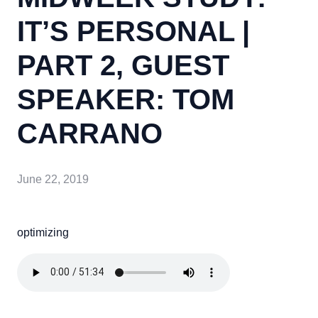
IT’S PERSONAL |
PART 2, GUEST
SPEAKER: TOM
CARRANO
June 22, 2019
optimizing