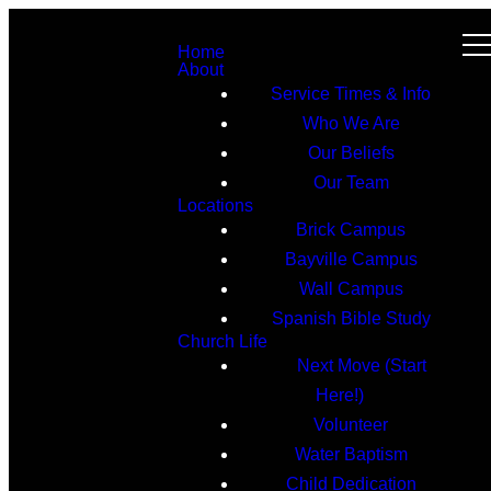
Home
About
Service Times & Info
Who We Are
Our Beliefs
Our Team
Locations
Brick Campus
Bayville Campus
Wall Campus
Spanish Bible Study
Church Life
Next Move (Start
Here!)
Volunteer
Water Baptism
Child Dedication