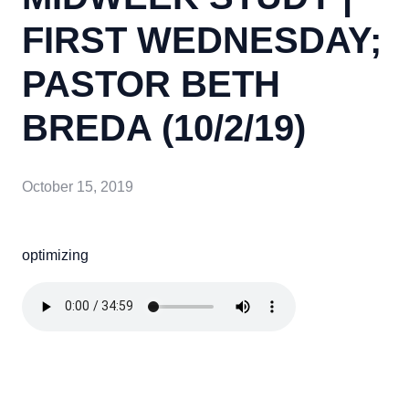
FIRST WEDNESDAY;
PASTOR BETH
BREDA (10/2/19)
October 15, 2019
optimizing