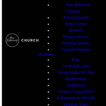
New Believers
Classes
Thrive Classes
Bible School
Missions
Prayer Service
Healing Service
Connect Groups
Ministries
Kids
Youth (6th-12th)
Young Adults (18-30s)
Brotherhood
Sisterhood
Forever Young (60+)
Entrepreneurs Of Faith
Worship Team