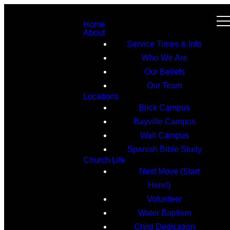
Home
About
Service Times & Info
Who We Are
Our Beliefs
Our Team
Locations
Brick Campus
Bayville Campus
Wall Campus
Spanish Bible Study
Church Life
Next Move (Start
Here!)
Volunteer
Water Baptism
Child Dedication