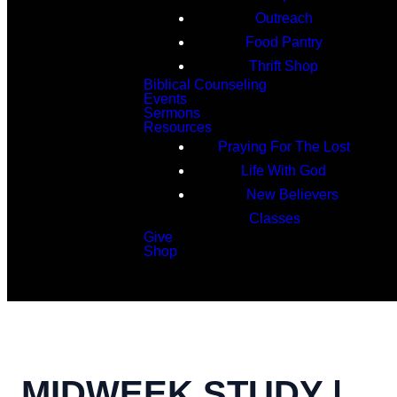
Outreach
Food Pantry
Thrift Shop
Biblical Counseling
Events
Sermons
Resources
Praying For The Lost
Life With God
New Believers
Classes
Give
Shop
Search
MIDWEEK STUDY |