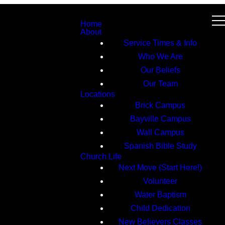
Home
About
Service Times & Info
Who We Are
Our Beliefs
Our Team
Locations
Brick Campus
Bayville Campus
Wall Campus
Spanish Bible Study
Church Life
Next Move (Start Here!)
Volunteer
Water Baptism
Child Dedication
New Believers Classes