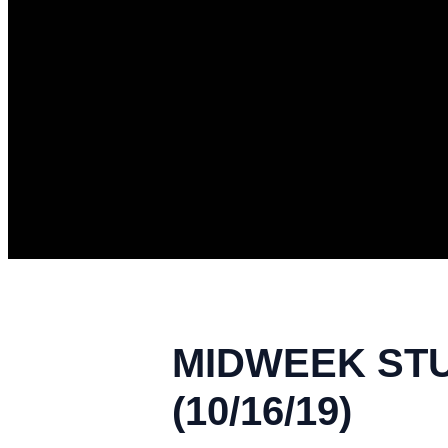
MIDWEEK STU
(10/16/19)