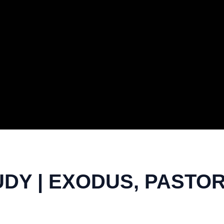
DY | EXODUS, PASTO