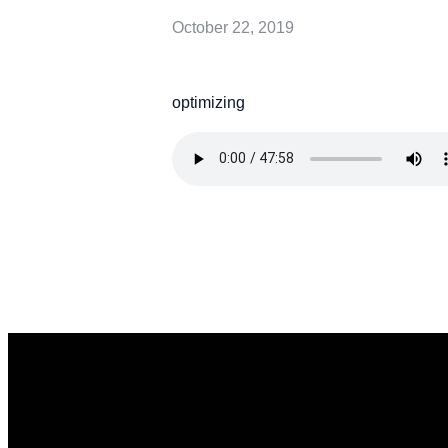
October 22, 2019
optimizing