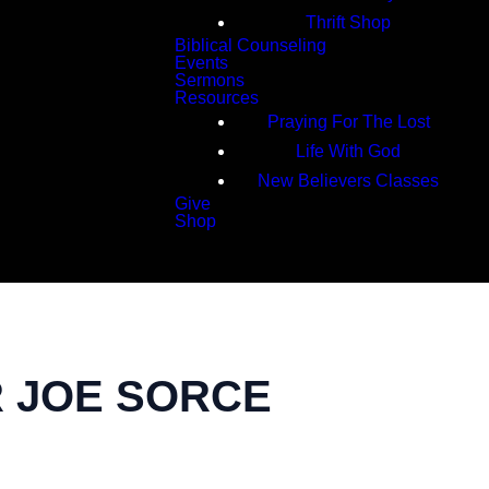
Thrift Shop
Biblical Counseling
Events
Sermons
Resources
Praying For The Lost
Life With God
New Believers Classes
Give
Shop
Search
R JOE SORCE