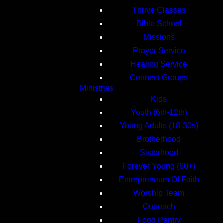
Thrive Classes
Bible School
Missions
Prayer Service
Healing Service
Connect Groups
Ministries
Kids
Youth (6th-12th)
Young Adults (18-30s)
Brotherhood
Sisterhood
Forever Young (60+)
Entrepreneurs Of Faith
Worship Team
Outreach
Food Pantry