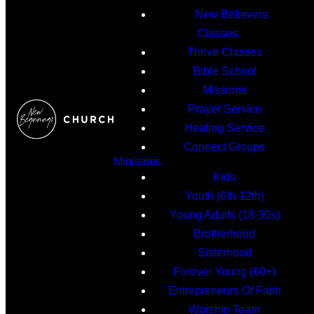
New Believers
Classes
Thrive Classes
Bible School
Missions
Prayer Service
Healing Service
Connect Groups
Ministries
Kids
Youth (6th-12th)
Young Adults (18-30s)
Brotherhood
Sisterhood
Forever Young (60+)
Entrepreneurs Of Faith
Worship Team