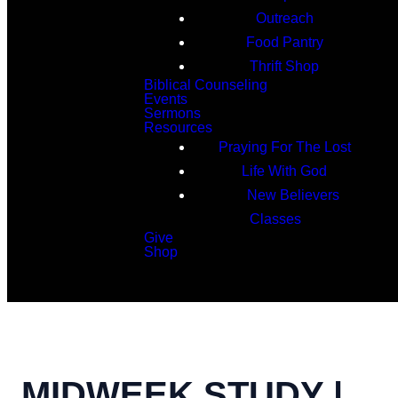
Outreach
Food Pantry
Thrift Shop
Biblical Counseling
Events
Sermons
Resources
Praying For The Lost
Life With God
New Believers
Classes
Give
Shop
Search
MIDWEEK STUDY |