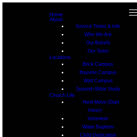
Home
About
Service Times & Info
Who We Are
Our Beliefs
Our Team
Locations
Brick Campus
Bayville Campus
Wall Campus
Spanish Bible Study
Church Life
Next Move (Start
Here!)
Volunteer
Water Baptism
Child Dedication