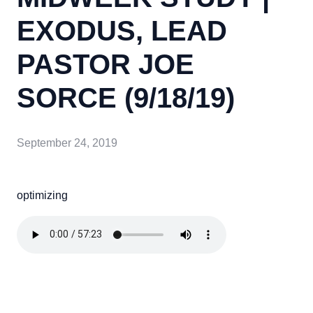
EXODUS, LEAD
PASTOR JOE
SORCE (9/18/19)
September 24, 2019
optimizing