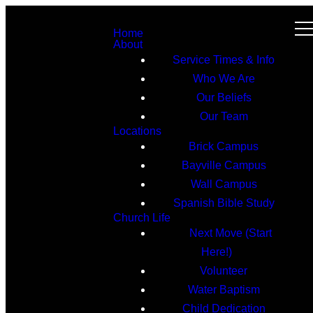
Home
About
Service Times & Info
Who We Are
Our Beliefs
Our Team
Locations
Brick Campus
Bayville Campus
Wall Campus
Spanish Bible Study
Church Life
Next Move (Start
Here!)
Volunteer
Water Baptism
Child Dedication