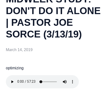
DON'T DO IT ALONE
| PASTOR JOE
SORCE (3/13/19)
March 14, 2019
optimizing