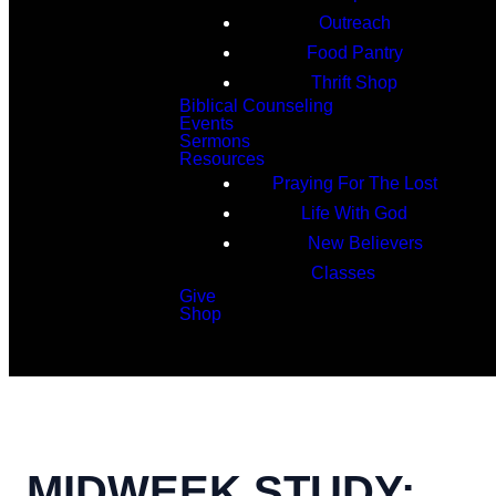
Outreach
Food Pantry
Thrift Shop
Biblical Counseling
Events
Sermons
Resources
Praying For The Lost
Life With God
New Believers
Classes
Give
Shop
Search
MIDWEEK STUDY: