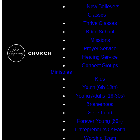
New Believers
Classes
Thrive Classes
Bible School
Missions
Prayer Service
Healing Service
Connect Groups
Ministries
Kids
Youth (6th-12th)
Young Adults (18-30s)
Brotherhood
Sisterhood
Forever Young (60+)
Entrepreneurs Of Faith
Worship Team