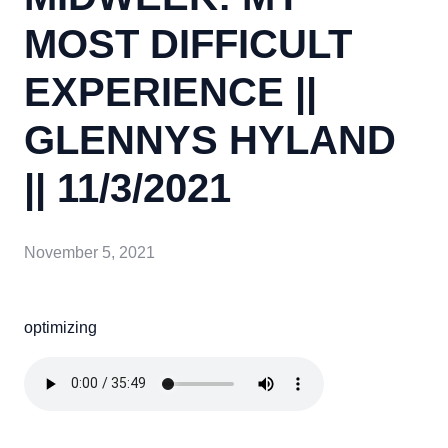
MOST DIFFICULT
EXPERIENCE ||
GLENNYS HYLAND
|| 11/3/2021
November 5, 2021
optimizing