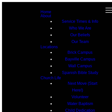
Home
About
Service Times & Info
Who We Are
Our Beliefs
Our Team
Locations
Brick Campus
Bayville Campus
Wall Campus
Spanish Bible Study
Church Life
Next Move (Start
Here!)
Volunteer
Water Baptism
Child Dedication