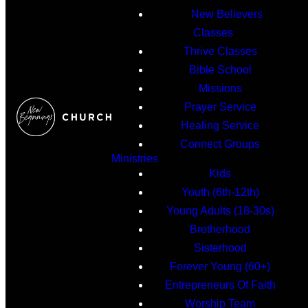
New Believers
Classes
Thrive Classes
Bible School
Missions
Prayer Service
Healing Service
Connect Groups
Ministries
Kids
Youth (6th-12th)
Young Adults (18-30s)
Brotherhood
Sisterhood
Forever Young (60+)
Entrepreneurs Of Faith
Worship Team