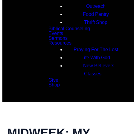
Outreach
Food Pantry
Thrift Shop
Biblical Counseling
Events
Sermons
Resources
Praying For The Lost
Life With God
New Believers
Classes
Give
Shop
Search
MIDWEEK: MY