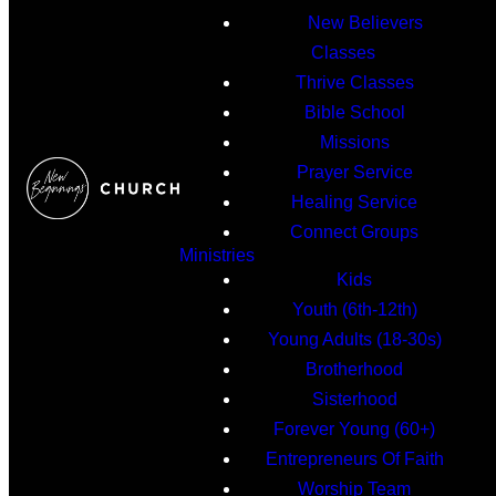
New Believers
Classes
Thrive Classes
Bible School
Missions
Prayer Service
Healing Service
Connect Groups
Ministries
Kids
Youth (6th-12th)
Young Adults (18-30s)
Brotherhood
Sisterhood
Forever Young (60+)
Entrepreneurs Of Faith
Worship Team