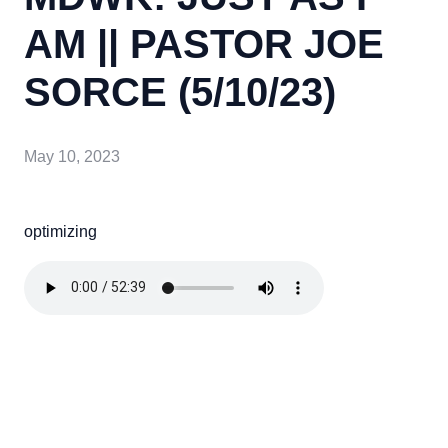
AM || PASTOR JOE
SORCE (5/10/23)
May 10, 2023
optimizing