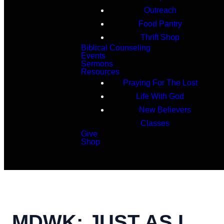
Outreach
Food Pantry
Thrift Shop
Biblical Counseling
Events
Sermons
Resources
Praying For The Lost
Life With God
New Believers
Classes
Give
Shop
Search
MDWK: JUST AS I