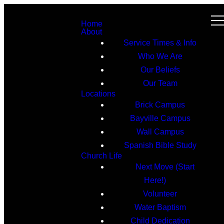
Home
About
Service Times & Info
Who We Are
Our Beliefs
Our Team
Locations
Brick Campus
Bayville Campus
Wall Campus
Spanish Bible Study
Church Life
Next Move (Start
Here!)
Volunteer
Water Baptism
Child Dedication