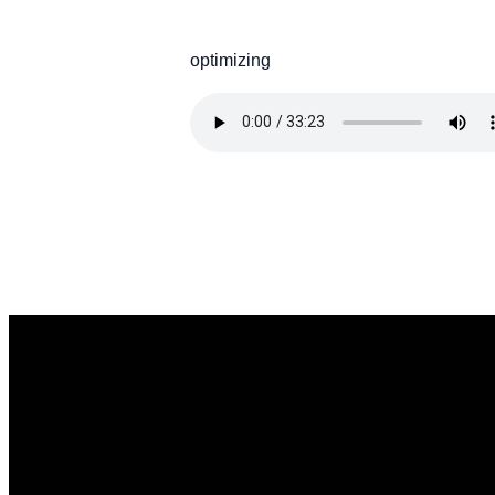
optimizing