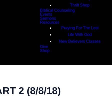
Thrift Shop
Biblical Counseling
Events
Sermons
Resources
Praying For The Lost
Life With God
New Believers Classes
Give
Shop
Search
 2 (8/8/18)