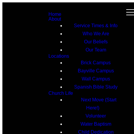
Home
About
Service Times & Info
Who We Are
Our Beliefs
Our Team
Locations
Brick Campus
Bayville Campus
Wall Campus
Spanish Bible Study
Church Life
Next Move (Start
Here!)
Volunteer
Water Baptism
Child Dedication