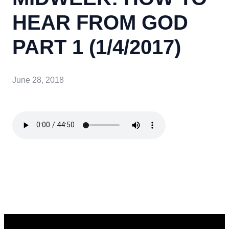
HEAR FROM GOD
PART 1 (1/4/2017)
June 28, 2018