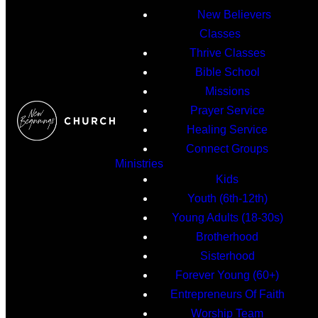
New Believers
Classes
Thrive Classes
Bible School
Missions
Prayer Service
Healing Service
Connect Groups
Ministries
Kids
Youth (6th-12th)
Young Adults (18-30s)
Brotherhood
Sisterhood
Forever Young (60+)
Entrepreneurs Of Faith
Worship Team