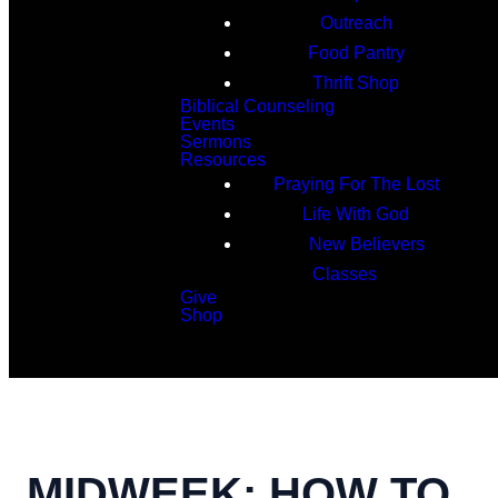
Outreach
Food Pantry
Thrift Shop
Biblical Counseling
Events
Sermons
Resources
Praying For The Lost
Life With God
New Believers
Classes
Give
Shop
Search
MIDWEEK: HOW TO