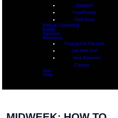
Outreach
Food Pantry
Thrift Shop
Biblical Counseling
Events
Sermons
Resources
Praying For The Lost
Life With God
New Believers
Classes
Give
Shop
Search
MIDWEEK: HOW TO