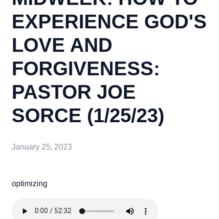
EXPERIENCE GOD'S
LOVE AND
FORGIVENESS:
PASTOR JOE
SORCE (1/25/23)
January 25, 2023
optimizing