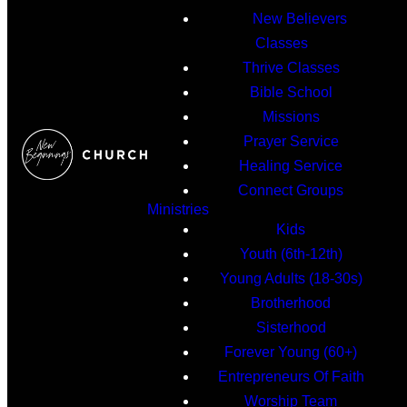
New Believers
Classes
Thrive Classes
Bible School
Missions
Prayer Service
Healing Service
Connect Groups
Ministries
Kids
Youth (6th-12th)
Young Adults (18-30s)
Brotherhood
Sisterhood
Forever Young (60+)
Entrepreneurs Of Faith
Worship Team