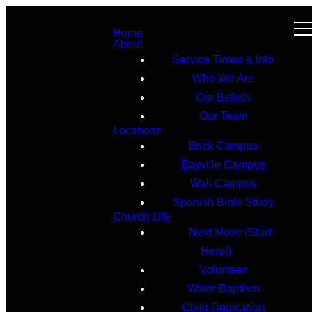
Home
About
Service Times & Info
Who We Are
Our Beliefs
Our Team
Locations
Brick Campus
Bayville Campus
Wall Campus
Spanish Bible Study
Church Life
Next Move (Start
Here!)
Volunteer
Water Baptism
Child Dedication