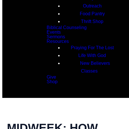
Outreach
Food Pantry
Thrift Shop
Biblical Counseling
Events
Sermons
Resources
Praying For The Lost
Life With God
New Believers
Classes
Give
Shop
Search
MIDWEEK: HOW