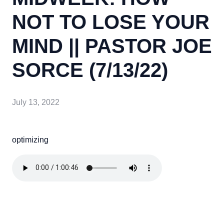
NOT TO LOSE YOUR
MIND || PASTOR JOE
SORCE (7/13/22)
July 13, 2022
optimizing