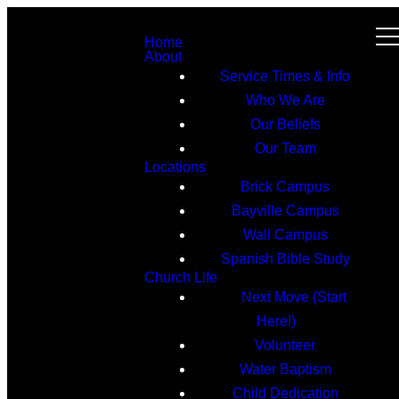
Home
About
Service Times & Info
Who We Are
Our Beliefs
Our Team
Locations
Brick Campus
Bayville Campus
Wall Campus
Spanish Bible Study
Church Life
Next Move (Start
Here!)
Volunteer
Water Baptism
Child Dedication