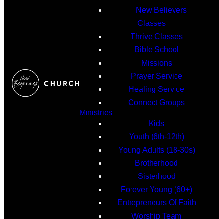
New Believers
Classes
Thrive Classes
Bible School
Missions
Prayer Service
Healing Service
Connect Groups
Ministries
Kids
Youth (6th-12th)
Young Adults (18-30s)
Brotherhood
Sisterhood
Forever Young (60+)
Entrepreneurs Of Faith
Worship Team