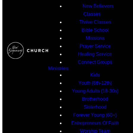
New Believers
Classes
Thrive Classes
Bible School
Missions
Prayer Service
Healing Service
Connect Groups
Ministries
Kids
Youth (6th-12th)
Young Adults (18-30s)
Brotherhood
Sisterhood
Forever Young (60+)
Entrepreneurs Of Faith
Worship Team