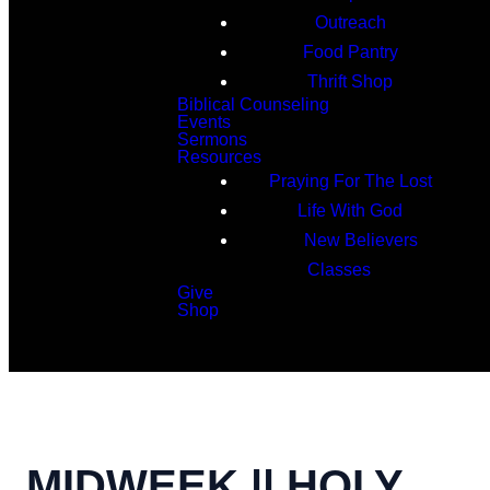
Outreach
Food Pantry
Thrift Shop
Biblical Counseling
Events
Sermons
Resources
Praying For The Lost
Life With God
New Believers
Classes
Give
Shop
Search
MIDWEEK || HOLY