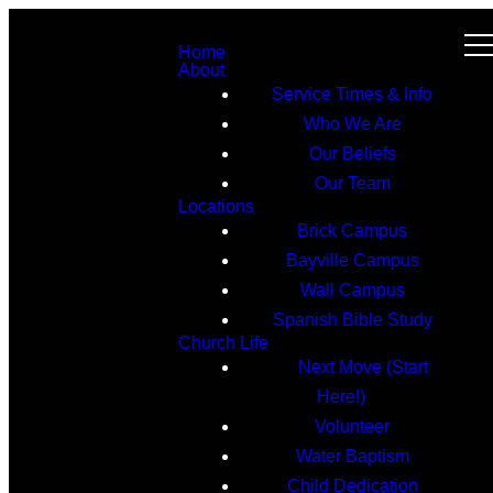
Home
About
Service Times & Info
Who We Are
Our Beliefs
Our Team
Locations
Brick Campus
Bayville Campus
Wall Campus
Spanish Bible Study
Church Life
Next Move (Start
Here!)
Volunteer
Water Baptism
Child Dedication