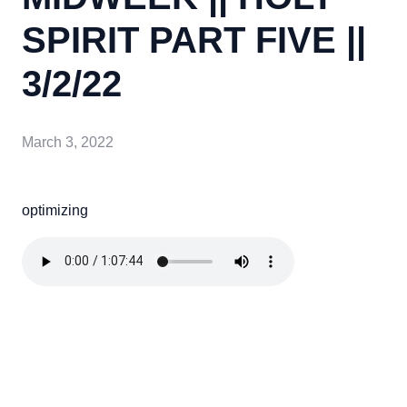
SPIRIT PART FIVE ||
3/2/22
March 3, 2022
optimizing