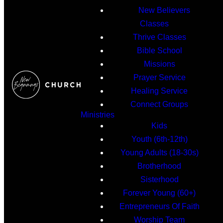
New Believers
Classes
Thrive Classes
Bible School
Missions
Prayer Service
Healing Service
Connect Groups
Ministries
Kids
Youth (6th-12th)
Young Adults (18-30s)
Brotherhood
Sisterhood
Forever Young (60+)
Entrepreneurs Of Faith
Worship Team