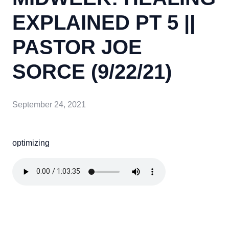
EXPLAINED PT 5 ||
PASTOR JOE
SORCE (9/22/21)
September 24, 2021
optimizing