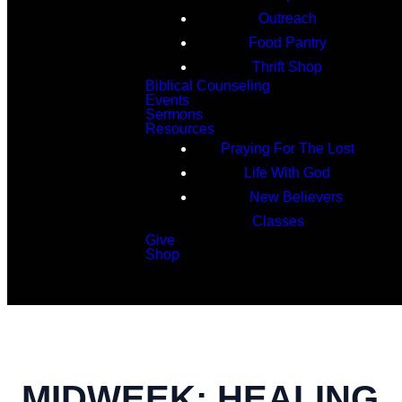
Outreach
Food Pantry
Thrift Shop
Biblical Counseling
Events
Sermons
Resources
Praying For The Lost
Life With God
New Believers
Classes
Give
Shop
Search
MIDWEEK: HEALING