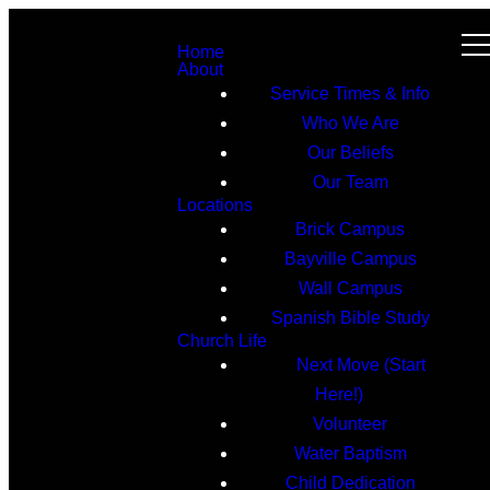
Home
About
Service Times & Info
Who We Are
Our Beliefs
Our Team
Locations
Brick Campus
Bayville Campus
Wall Campus
Spanish Bible Study
Church Life
Next Move (Start
Here!)
Volunteer
Water Baptism
Child Dedication