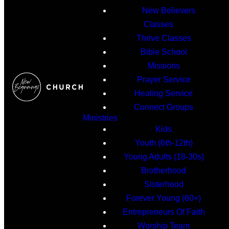
New Believers
Classes
Thrive Classes
Bible School
Missions
Prayer Service
Healing Service
Connect Groups
Ministries
Kids
Youth (6th-12th)
Young Adults (18-30s)
Brotherhood
Sisterhood
Forever Young (60+)
Entrepreneurs Of Faith
Worship Team