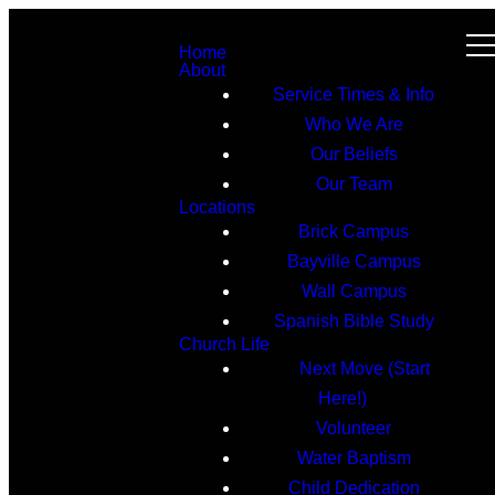
Home
About
Service Times & Info
Who We Are
Our Beliefs
Our Team
Locations
Brick Campus
Bayville Campus
Wall Campus
Spanish Bible Study
Church Life
Next Move (Start
Here!)
Volunteer
Water Baptism
Child Dedication