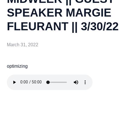
SPEAKER MARGIE
FLEURANT || 3/30/22
March 31, 2022
optimizing