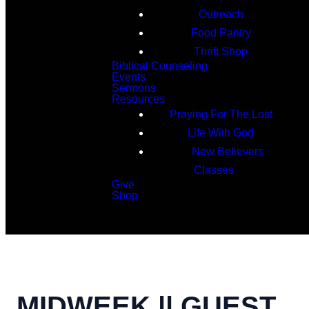
Outreach
Food Pantry
Thrift Shop
Biblical Counseling
Events
Sermons
Resources
Praying For The Lost
Life With God
New Believers
Classes
Give
Shop
Search
MIDWEEK || GUEST